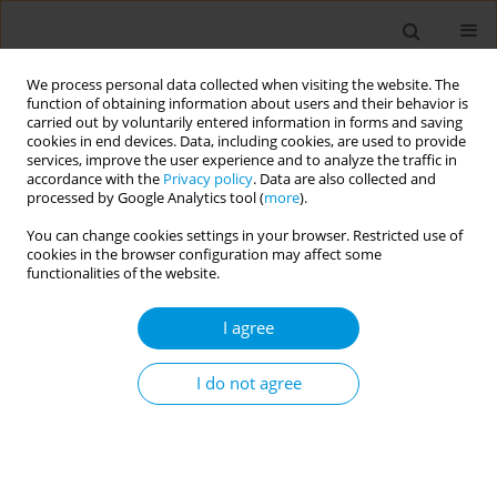
We process personal data collected when visiting the website. The
function of obtaining information about users and their behavior is
carried out by voluntarily entered information in forms and saving
cookies in end devices. Data, including cookies, are used to provide
services, improve the user experience and to analyze the traffic in
accordance with the
Privacy policy
. Data are also collected and
17th World Congress on Public Health...
processed by Google Analytics tool (
more
).
You can change cookies settings in your browser. Restricted use of
cookies in the browser configuration may affect some
functionalities of the website.
Qualitative analysis of the use
I agree
of the "evaluation of siderail
use" instrument in a public
I do not agree
emergency hospital
1
2