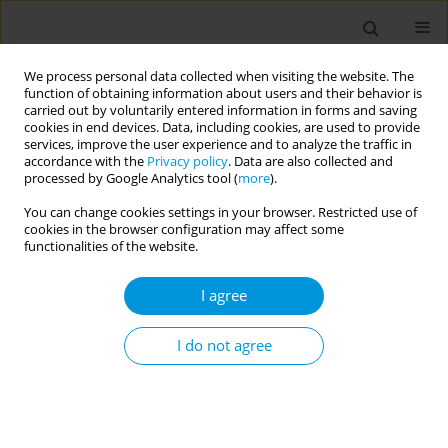
We process personal data collected when visiting the website. The
function of obtaining information about users and their behavior is
carried out by voluntarily entered information in forms and saving
cookies in end devices. Data, including cookies, are used to provide
services, improve the user experience and to analyze the traffic in
accordance with the
Privacy policy
. Data are also collected and
Author
Rosimere Santana
processed by Google Analytics tool (
more
).
You can change cookies settings in your browser. Restricted use of
cookies in the browser configuration may affect some
Qualitative analysis of the use of the "evaluation
functionalities of the website.
of siderail use" instrument in a public emergency
hospital
I agree
Teresa Cristina Brasil Ferreira
,
Rosimere Ferreira Santana
,
Denise
Scofano Diniz
,
Noângela Santos Do Nascimento
,
Teresa Cristina Vivas
I do not agree
Navarro Vannucci
Popul. Med. 2023;5(Supplement Supplement):A919
DOI
:
https://doi.org/10.18332/popmed/165324
Stats