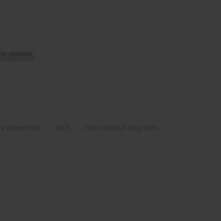
IV prevention
AIDS
international migrants