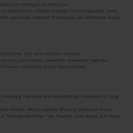
mpact and strategies for reduction
ry Aboelhassan, Olaleke Olabode, Oumnia Bouaddi, Dawit
 Sow, Sara Kheir, Deborah Shomuyiwa, Oso Adebimpe, Emery
V prevention, care and treatment services
Eliseo Lucero-Prisno, Oluwafemi Oluwaseun Agboola,
isom Favour Chikwendu, Emery Manirambona
 Emerging Therapies and Breakthrough Strategies for Long‐
omise Amadin, Ifeanyi Ngwoke, Blessing Olawunmi Amisu,
, Tolutope Adebimpe Oso, Shuaibu Saidu Musa, Don Eliseo