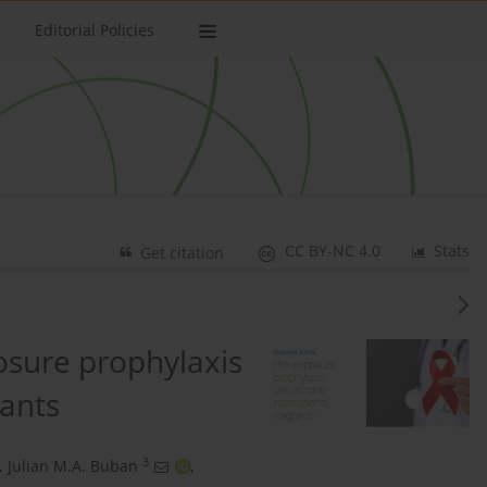
Editorial Policies
CC BY-NC 4.0
Stats
Get citation
osure prophylaxis
ants
3
,
Julian M.A. Buban
,