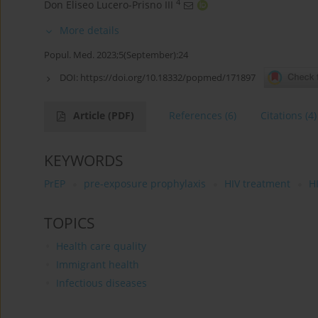
4
Don Eliseo Lucero-Prisno III
More details
Popul. Med. 2023;5(September):24
DOI:
https://doi.org/10.18332/popmed/171897
Article
(PDF)
References
(6)
Citations
(4)
KEYWORDS
PrEP
pre-exposure prophylaxis
HIV treatment
H
TOPICS
Health care quality
Immigrant health
Infectious diseases