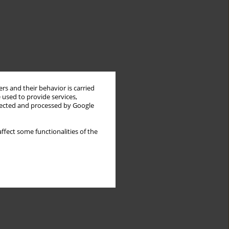
rs and their behavior is carried
 used to provide services,
llected and processed by Google
ffect some functionalities of the