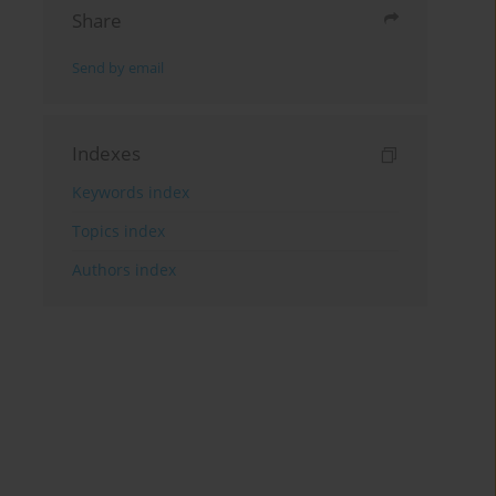
Share
Send by email
Indexes
Keywords index
Topics index
Authors index