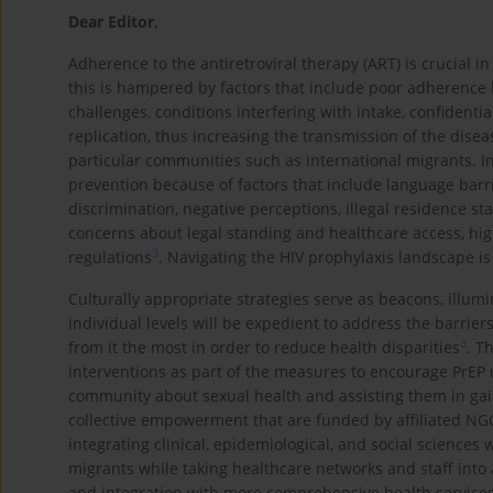
Dear Editor,
Adherence to the antiretroviral therapy (ART) is crucial in
this is hampered by factors that include poor adherence
challenges, conditions interfering with intake, confidenti
replication, thus increasing the transmission of the dise
particular communities such as international migrants. In
prevention because of factors that include language barrie
discrimination, negative perceptions, illegal residence sta
concerns about legal standing and healthcare access, hig
3
regulations
. Navigating the HIV prophylaxis landscape is
Culturally appropriate strategies serve as beacons, illumi
individual levels will be expedient to address the barrie
3
from it the most in order to reduce health disparities
. T
interventions as part of the measures to encourage PrEP 
community about sexual health and assisting them in gai
collective empowerment that are funded by affiliated NG
integrating clinical, epidemiological, and social science
migrants while taking healthcare networks and staff into
and integration with more comprehensive health services,