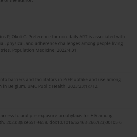
e of the author.
ios P, Okoli C. Preference for non-daily ART is associated with
ial, physical, and adherence challenges among people living
ries. Population Medicine. 2022;4:31.
into barriers and facilitators in PrEP uptake and use among
n Belgium. BMC Public Health. 2023;23(1):712.
g access to oral pre-exposure prophylaxis for HIV among
lth. 2023;8(8):e651-e658. doi:10.1016/S2468-2667(23)00105-6