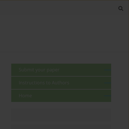
Submit your paper
Instructions to Authors
Home