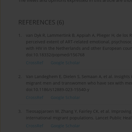
The views and opinions expressed in this article are thos
REFERENCES
(6)
1.
van Dyk R, Lammertink B, Appiah A, Plieger H, de los R
perceived extent of ART-related emotional, psychosoc
with HIV in the Netherlands and other European count
doi:10.18332/popmed/156768
CrossRef
Google Scholar
2.
Van Landeghem E, Dielen S, Semaan A, et al. Insights 
migrant men and transwomen who have sex with men i
doi:10.1186/s12889-023-15540-y
CrossRef
Google Scholar
3.
Tieosapjaroen W, Zhang Y, Fairley CK, et al. Improvin
international migrant populations. Lancet Public Hea
CrossRef
Google Scholar