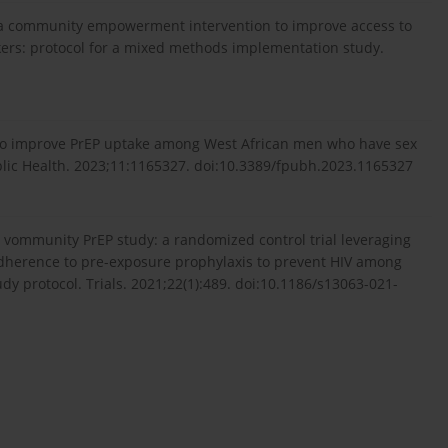
 of a community empowerment intervention to improve access to
ers: protocol for a mixed methods implementation study.
s to improve PrEP uptake among West African men who have sex
ublic Health. 2023;11:1165327. doi:10.3389/fpubh.2023.1165327
 vommunity PrEP study: a randomized control trial leveraging
herence to pre-exposure prophylaxis to prevent HIV among
y protocol. Trials. 2021;22(1):489. doi:10.1186/s13063-021-