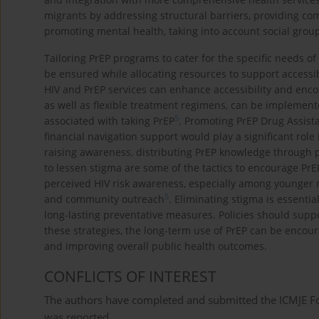
migrants by addressing structural barriers, providing c
promoting mental health, taking into account social group
Tailoring PrEP programs to cater for the specific needs of
be ensured while allocating resources to support accessib
HIV and PrEP services can enhance accessibility and enco
as well as flexible treatment regimens, can be implemente
5
associated with taking PrEP
. Promoting PrEP Drug Assist
financial navigation support would play a significant rol
raising awareness, distributing PrEP knowledge through p
to lessen stigma are some of the tactics to encourage PrEP
perceived HIV risk awareness, especially among younger
5
and community outreach
. Eliminating stigma is essentia
long-lasting preventative measures. Policies should sup
these strategies, the long-term use of PrEP can be enco
and improving overall public health outcomes.
CONFLICTS OF INTEREST
The authors have completed and submitted the ICMJE Form
was reported.