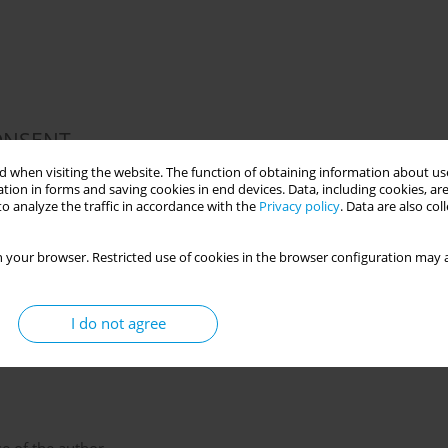
ONSENT
 for this study.
 when visiting the website. The function of obtaining information about use
tion in forms and saving cookies in end devices. Data, including cookies, are
o analyze the traffic in accordance with the
Privacy policy
. Data are also co
 your browser. Restricted use of cookies in the browser configuration may a
data were created.
I do not agree