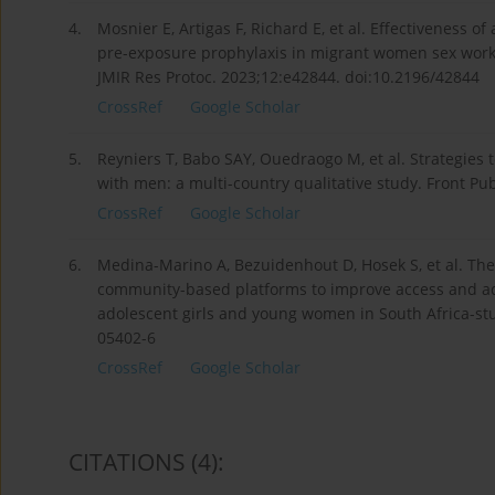
4.
Mosnier E, Artigas F, Richard E, et al. Effectiveness
pre-exposure prophylaxis in migrant women sex work
JMIR Res Protoc. 2023;12:e42844. doi:10.2196/42844
CrossRef
Google Scholar
5.
Reyniers T, Babo SAY, Ouedraogo M, et al. Strategie
with men: a multi-country qualitative study. Front P
CrossRef
Google Scholar
6.
Medina-Marino A, Bezuidenhout D, Hosek S, et al. The
community-based platforms to improve access and ad
adolescent girls and young women in South Africa-stud
05402-6
CrossRef
Google Scholar
CITATIONS
(4)
: