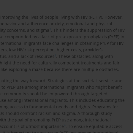
 improving the lives of people living with HIV (PLHIV). However,
 behavior and adherence anxiety, emotional and physical
1
ality concerns, and stigma
. This hinders the suppression of HIV
ase compounded by a lack of pre-exposure prophylaxis (PrEP) in
ternational migrants face challenges in obtaining PrEP for HIV
rs, low HIV risk perception, higher costs, provider’s
2
tus, and a lack of resources
. These obstacles, along with
hlight the need for culturally competent treatments and fair
 like exploring a maze because there are multiple obstacles.
nating the way forward. Strategies at the societal, service, and
rs to PrEP use among international migrants who might benefit
he community should be empowered through targeted
use among international migrants. This includes educating the
ning access to fundamental needs and rights. Programs for
Os should confront racism and stigma. A thorough study
s with the goal of promoting PrEP use among international
4
 account is of utmost importance
. To ensure equitable access
 it is important to encourage PrEP use among international