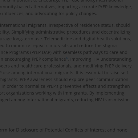
ommunity-based alternatives, imparting accurate PrEP knowledge,
 influences, and advocating for policy changes.
 international migrants, irrespective of residence status, should
ility. Simplifying administrative procedures and decentralizing
urage long-term use. Telemedicine and digital health solutions,
d to minimize repeat clinic visits and reduce the stigma
ance Programs (PrEP DAP) with seamless pathways to care and
6
e in encouraging PrEP compliance
. Improving HIV understanding,
eers and healthcare professionals, and modifying PrEP delivery
 use among international migrants. It is essential to raise self-
 migrants. PrEP awareness should explore peer communication
l in order to normalize PrEP’s preventive effects and strengthen
port organizations working with immigrants. By implementing
uraged among international migrants, reducing HIV transmission
 for Disclosure of Potential Conflicts of Interest and none