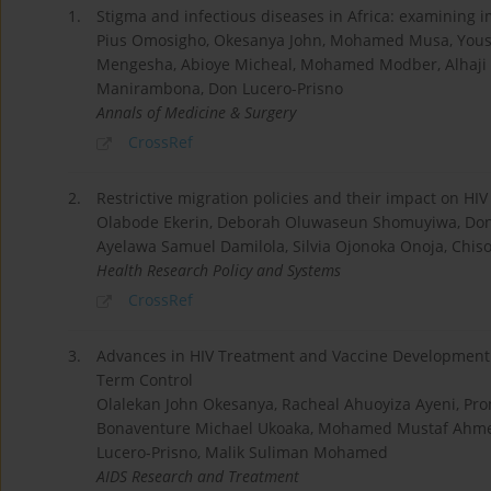
1.
Stigma and infectious diseases in Africa: examining i
Pius Omosigho, Okesanya John, Mohamed Musa, Youss
Mengesha, Abioye Micheal, Mohamed Modber, Alhaji
Manirambona, Don Lucero-Prisno
Annals of Medicine & Surgery
CrossRef
2.
Restrictive migration policies and their impact on HI
Olabode Ekerin, Deborah Oluwaseun Shomuyiwa, Don 
Ayelawa Samuel Damilola, Silvia Ojonoka Onoja, Ch
Health Research Policy and Systems
CrossRef
3.
Advances in HIV Treatment and Vaccine Development:
Term Control
Olalekan John Okesanya, Racheal Ahuoyiza Ayeni, Pr
Bonaventure Michael Ukoaka, Mohamed Mustaf Ahmed
Lucero-Prisno, Malik Suliman Mohamed
AIDS Research and Treatment