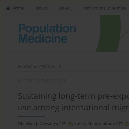
Home
Issues
About
Instructions to Authors
September/2023 vol. 5
LETTER TO THE EDITOR
Sustaining long-term pre-exp
use among international migr
1
2
Olalekan J. Okesanya
,
Emery Manirambona