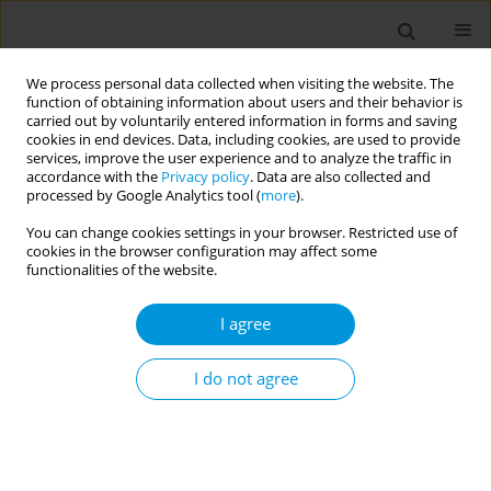
We process personal data collected when visiting the website. The
function of obtaining information about users and their behavior is
carried out by voluntarily entered information in forms and saving
cookies in end devices. Data, including cookies, are used to provide
services, improve the user experience and to analyze the traffic in
accordance with the
Privacy policy
. Data are also collected and
17th World Congress on Public Health...
processed by Google Analytics tool (
more
).
You can change cookies settings in your browser. Restricted use of
cookies in the browser configuration may affect some
functionalities of the website.
The association between
I agree
lifetime history of drug use and
experience of stillbirth among
I do not agree
adult women in the united
states: findings from the