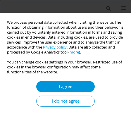
We process personal data collected when visiting the website. The
function of obtaining information about users and their behavior is
carried out by voluntarily entered information in forms and saving
cookies in end devices. Data, including cookies, are used to provide
services, improve the user experience and to analyze the traffic in
accordance with the
Privacy policy
. Data are also collected and
17th World Congress on Public Health...
processed by Google Analytics tool (
more
).
You can change cookies settings in your browser. Restricted use of
cookies in the browser configuration may affect some
functionalities of the website.
The impact of covid-19
I agree
pandemic on healthcare
associated infections in
I do not agree
intensive care units: findings
from the spin-uti project