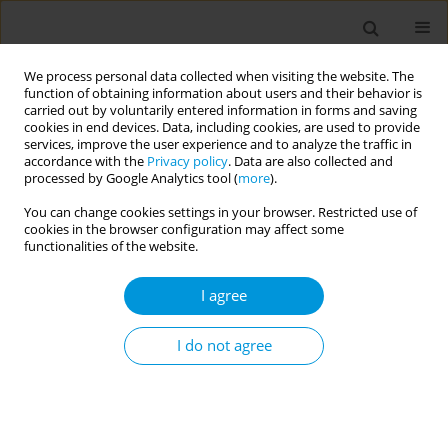
We process personal data collected when visiting the website. The
function of obtaining information about users and their behavior is
carried out by voluntarily entered information in forms and saving
cookies in end devices. Data, including cookies, are used to provide
services, improve the user experience and to analyze the traffic in
accordance with the
Privacy policy
. Data are also collected and
17th World Congress on Public Health...
processed by Google Analytics tool (
more
).
You can change cookies settings in your browser. Restricted use of
cookies in the browser configuration may affect some
functionalities of the website.
Title- exploring the experiences
I agree
of black, asian, and minority
ethnic family members living
I do not agree
with black, asian, and minority
health care workers in the uk