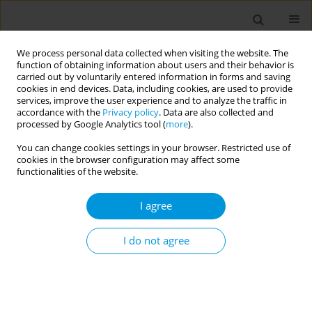
We process personal data collected when visiting the website. The
function of obtaining information about users and their behavior is
carried out by voluntarily entered information in forms and saving
cookies in end devices. Data, including cookies, are used to provide
services, improve the user experience and to analyze the traffic in
accordance with the
Privacy policy
. Data are also collected and
December/2025 vol. 7
processed by Google Analytics tool (
more
).
You can change cookies settings in your browser. Restricted use of
RESEARCH PAPER
cookies in the browser configuration may affect some
functionalities of the website.
A Photovoice
I agree
exploration of youth
vaping
I do not agree
1,2
1,2
Joy L. Hart
,
Kandi L. Walker
,
3
4
Alison C. McLeish
,
Savanna Kerstiens
,