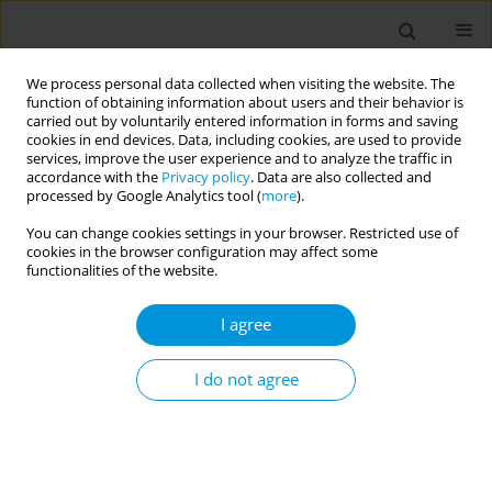
We process personal data collected when visiting the website. The
function of obtaining information about users and their behavior is
carried out by voluntarily entered information in forms and saving
cookies in end devices. Data, including cookies, are used to provide
services, improve the user experience and to analyze the traffic in
accordance with the
Privacy policy
. Data are also collected and
17th World Congress on Public Health...
processed by Google Analytics tool (
more
).
You can change cookies settings in your browser. Restricted use of
cookies in the browser configuration may affect some
functionalities of the website.
Assessing risk perception and
I agree
its associated factors of
university students in the
I do not agree
COVID-19 era
1
1
1
2