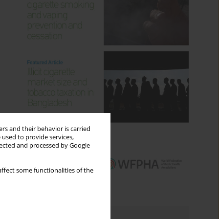
rs and their behavior is carried
 used to provide services,
llected and processed by Google
ffect some functionalities of the