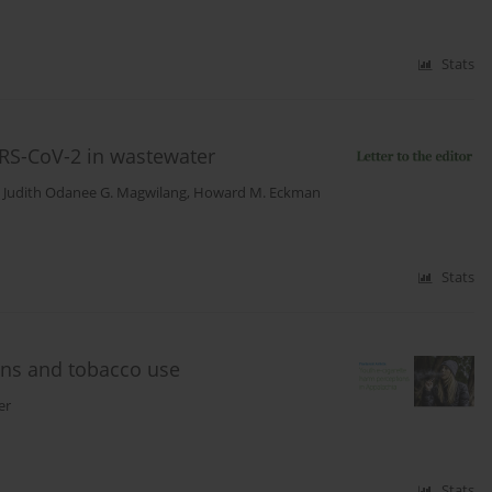
Stats
RS-CoV-2 in wastewater
,
Judith Odanee G. Magwilang
,
Howard M. Eckman
Stats
ons and tobacco use
er
Stats