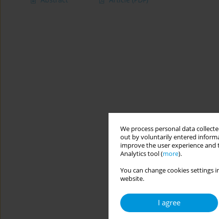
We process personal data collected
out by voluntarily entered informa
improve the user experience and t
Analytics tool (
more
).
You can change cookies settings in
website.
I agree