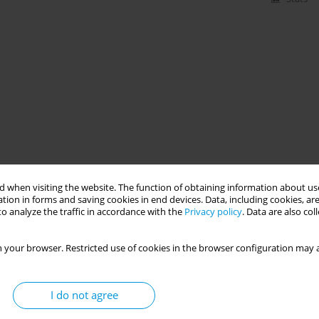
 when visiting the website. The function of obtaining information about use
tion in forms and saving cookies in end devices. Data, including cookies, are
o analyze the traffic in accordance with the
Privacy policy
. Data are also co
 your browser. Restricted use of cookies in the browser configuration may a
I do not agree