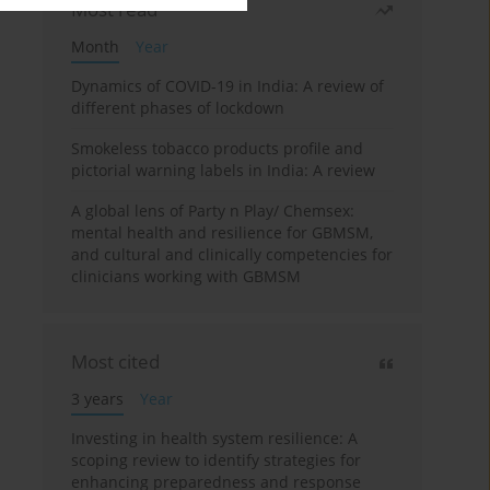
Most read
Month
Year
Dynamics of COVID-19 in India: A review of
different phases of lockdown
Smokeless tobacco products profile and
pictorial warning labels in India: A review
A global lens of Party n Play/ Chemsex:
mental health and resilience for GBMSM,
and cultural and clinically competencies for
clinicians working with GBMSM
Most cited
3 years
Year
Investing in health system resilience: A
scoping review to identify strategies for
enhancing preparedness and response