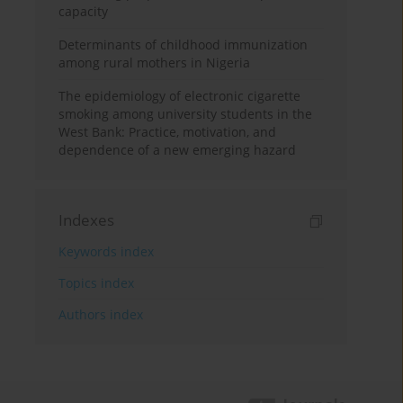
capacity
Determinants of childhood immunization
among rural mothers in Nigeria
The epidemiology of electronic cigarette
smoking among university students in the
West Bank: Practice, motivation, and
dependence of a new emerging hazard
Indexes
Keywords index
Topics index
Authors index