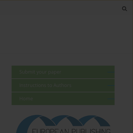
Submit your paper
Instructions to Authors
Home