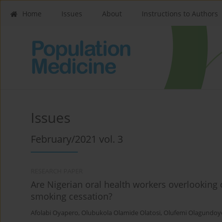
Home
Issues
About
Instructions to Authors
Issues
February/2021 vol. 3
RESEARCH PAPER
Are Nigerian oral health workers overlooking 
smoking cessation?
Afolabi Oyapero
,
Olubukola Olamide Olatosi
,
Olufemi Olagundoy