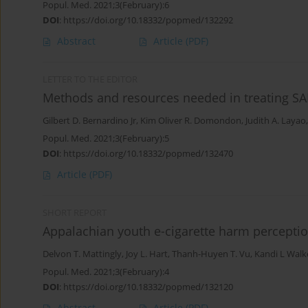
Popul. Med. 2021;3(February):6
DOI
:
https://doi.org/10.18332/popmed/132292
Abstract
Article
(PDF)
LETTER TO THE EDITOR
Methods and resources needed in treating SA
Gilbert D. Bernardino Jr
,
Kim Oliver R. Domondon
,
Judith A. Layao
Popul. Med. 2021;3(February):5
DOI
:
https://doi.org/10.18332/popmed/132470
Article
(PDF)
SHORT REPORT
Appalachian youth e-cigarette harm percepti
Delvon T. Mattingly
,
Joy L. Hart
,
Thanh-Huyen T. Vu
,
Kandi L Walk
Popul. Med. 2021;3(February):4
DOI
:
https://doi.org/10.18332/popmed/132120
Abstract
Article
(PDF)