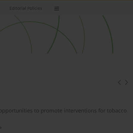
Editorial Policies
opportunities to promote interventions for tobacco
e