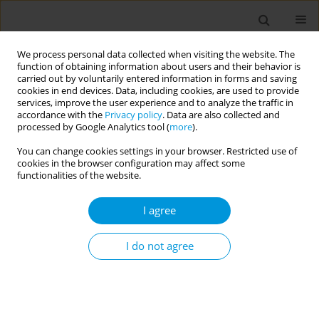
We process personal data collected when visiting the website. The
function of obtaining information about users and their behavior is
carried out by voluntarily entered information in forms and saving
cookies in end devices. Data, including cookies, are used to provide
services, improve the user experience and to analyze the traffic in
accordance with the
Privacy policy
. Data are also collected and
Issues
processed by Google Analytics tool (
more
).
You can change cookies settings in your browser. Restricted use of
July/2022 vol. 4
cookies in the browser configuration may affect some
functionalities of the website.
RESEARCH PAPER
I agree
Comorbidities, comedications and
polypharmacy among people living
I do not agree
with HIV and associated challenges with HIV
antiretroviral therapy: Findings from people living
with HIV in four countries in Western Europe
Chinyere Okoli
,
Laurent Finkielsztejn
,
Ama Appiah
,
Pascal Pugliese
,