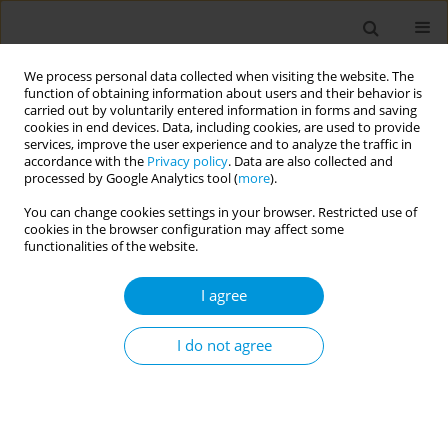
We process personal data collected when visiting the website. The
function of obtaining information about users and their behavior is
carried out by voluntarily entered information in forms and saving
cookies in end devices. Data, including cookies, are used to provide
services, improve the user experience and to analyze the traffic in
accordance with the
Privacy policy
. Data are also collected and
Issues
processed by Google Analytics tool (
more
).
You can change cookies settings in your browser. Restricted use of
May/2023 vol. 5
cookies in the browser configuration may affect some
functionalities of the website.
RESEARCH PAPER
I agree
Prevalence of major depressive
disorder in adult patients with
I do not agree
alcohol use disorder admitted in the psychiatric
ward at the Jigme Dorji Wangchuck National
Referral Hospital, Thimphu, Bhutan
Bikram Chhetri
,
Ugyen Dem
,
Zimba letho
,
Kipchu Tshering
,
Borut