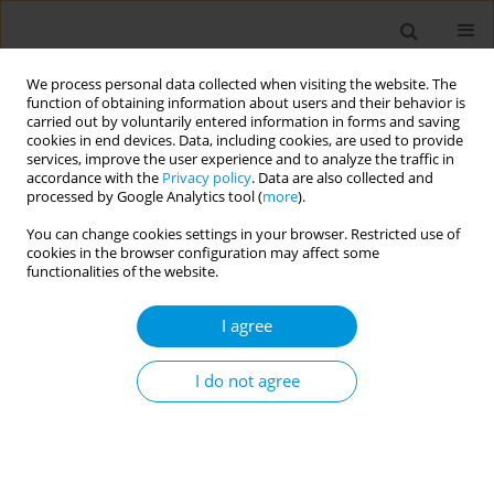
We process personal data collected when visiting the website. The
function of obtaining information about users and their behavior is
carried out by voluntarily entered information in forms and saving
cookies in end devices. Data, including cookies, are used to provide
services, improve the user experience and to analyze the traffic in
accordance with the
Privacy policy
. Data are also collected and
Keyword
Philippines
processed by Google Analytics tool (
more
).
You can change cookies settings in your browser. Restricted use of
cookies in the browser configuration may affect some
RESEARCH PAPER
functionalities of the website.
Factors associated with attempt to
quit smoking among Filipino daily
I agree
smokers: A secondary analysis of the 2021 Global
Adult Tobacco Survey Philippines
I do not agree
Samuel Brando H. Piamonte
Popul. Med. 2026;8(2):6
DOI
:
https://doi.org/10.18332/popmed/220083
Stats