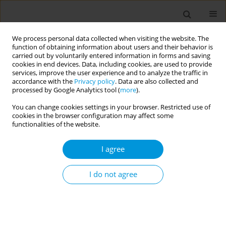
We process personal data collected when visiting the website. The
function of obtaining information about users and their behavior is
carried out by voluntarily entered information in forms and saving
cookies in end devices. Data, including cookies, are used to provide
services, improve the user experience and to analyze the traffic in
accordance with the
Privacy policy
. Data are also collected and
Keyword
career advancement
processed by Google Analytics tool (
more
).
You can change cookies settings in your browser. Restricted use of
cookies in the browser configuration may affect some
REVIEW PAPER
functionalities of the website.
Recommendations for young
researchers on how to better
I agree
advance their scientific career: A systematic
review
I do not agree
Vasiliki-Eirini Chatzea
,
Enkeleint A. Mechili
,
Evangelos Melidoniotis
,
Eirini Petrougaki
,
George Nikiforidis
,
Alexandros Argyriadis
,
Dimitra
Sifaki-Pistolla
Popul. Med. 2022;4(September):24