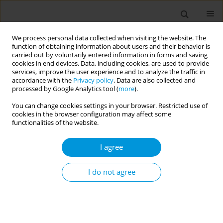
We process personal data collected when visiting the website. The
function of obtaining information about users and their behavior is
carried out by voluntarily entered information in forms and saving
cookies in end devices. Data, including cookies, are used to provide
services, improve the user experience and to analyze the traffic in
accordance with the
Privacy policy
. Data are also collected and
Keyword
change
processed by Google Analytics tool (
more
).
You can change cookies settings in your browser. Restricted use of
cookies in the browser configuration may affect some
RESEARCH PAPER
functionalities of the website.
The effects of the pandemic on
smoking behaviors in a border region
I agree
of Turkey where access to low-price tobacco
products is easier
I do not agree
Dilek Karadoğan
,
Tahsin G. Telatar
Popul. Med. 2022;4(October):28
DOI
:
https://doi.org/10.18332/popmed/154878
Stats