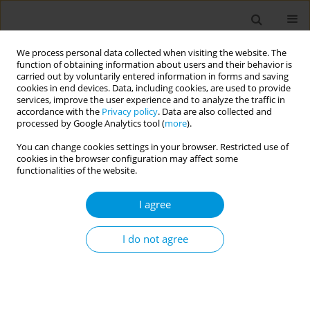
We process personal data collected when visiting the website. The
function of obtaining information about users and their behavior is
carried out by voluntarily entered information in forms and saving
cookies in end devices. Data, including cookies, are used to provide
services, improve the user experience and to analyze the traffic in
accordance with the
Privacy policy
. Data are also collected and
Keyword
chronic pain
processed by Google Analytics tool (
more
).
You can change cookies settings in your browser. Restricted use of
cookies in the browser configuration may affect some
SHORT REPORT
functionalities of the website.
Towards a comprehensive
understanding of medical conditions
I agree
among medical cannabis patients in a large
database: A descriptive analysis
I do not agree
Mitchell L. Doucette
,
David J. Casarett
,
Dipak Hemraj
,
David J. Grelotti
,
D. Luke Macfarlan
,
Emily Fisher
Popul. Med. 2024;6(September):26
DOI
:
https://doi.org/10.18332/popmed/193943