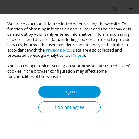
We process personal data collected when visiting the website. The
function of obtaining information about users and their behavior is
carried out by voluntarily entered information in forms and saving
cookies in end devices. Data, including cookies, are used to provide
services, improve the user experience and to analyze the traffic in
accordance with the
Privacy policy
. Data are also collected and
Keyword
key populations
processed by Google Analytics tool (
more
).
You can change cookies settings in your browser. Restricted use of
cookies in the browser configuration may affect some
RESEARCH PAPER
functionalities of the website.
Enhancing HIV data systems in South
Africa: Integrating key population
I agree
identifiers for inclusive health monitoring
I do not agree
Mashudu Rampilo
,
Edith Phalane
,
Edmond Mpho Shinwana
,
Regina
Maithufi
,
Refilwe Nancy Phaswana-Mafuya
Popul. Med. 2026;8(2):7
DOI
:
https://doi.org/10.18332/popmed/219979
Stats