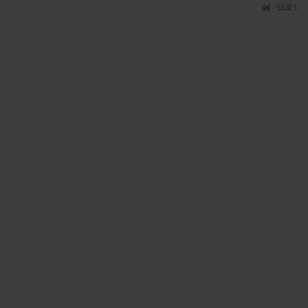
Stats