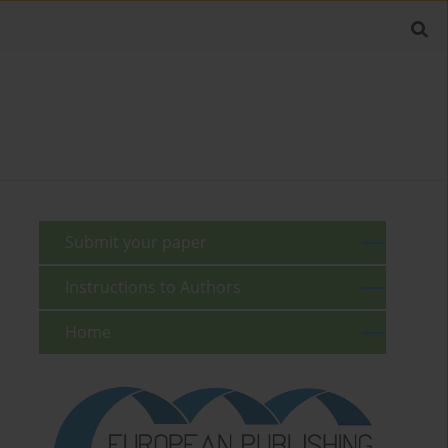
Submit your paper
Instructions to Authors
Home