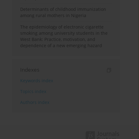
Determinants of childhood immunization
among rural mothers in Nigeria
The epidemiology of electronic cigarette
smoking among university students in the
West Bank: Practice, motivation, and
dependence of a new emerging hazard
Indexes
Keywords index
Topics index
Authors index