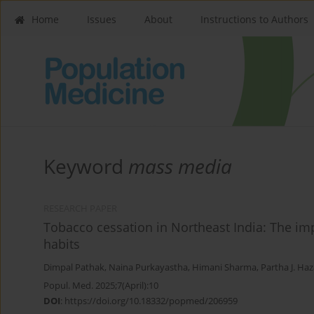
Home
Issues
About
Instructions to Authors
Keyword
mass media
RESEARCH PAPER
Tobacco cessation in Northeast India: The i
habits
Dimpal Pathak
,
Naina Purkayastha
,
Himani Sharma
,
Partha J. Haz
Popul. Med. 2025;7(April):10
DOI
:
https://doi.org/10.18332/popmed/206959