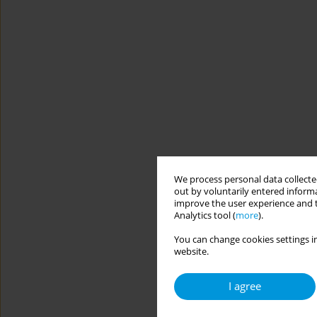
We process personal data collected
out by voluntarily entered informa
improve the user experience and t
Analytics tool (
more
).
You can change cookies settings in
website.
I agree