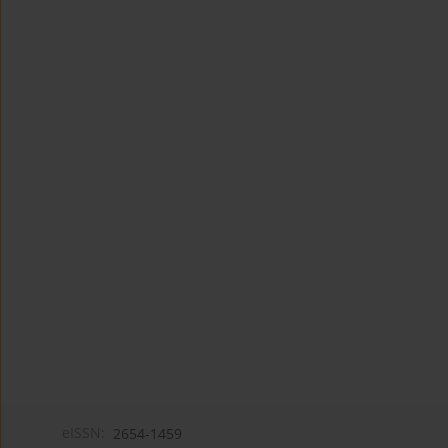
eISSN:
2654-1459