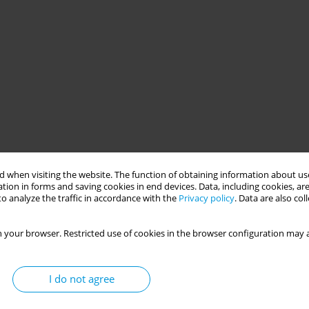
 when visiting the website. The function of obtaining information about use
tion in forms and saving cookies in end devices. Data, including cookies, are
o analyze the traffic in accordance with the
Privacy policy
. Data are also co
 your browser. Restricted use of cookies in the browser configuration may a
I do not agree