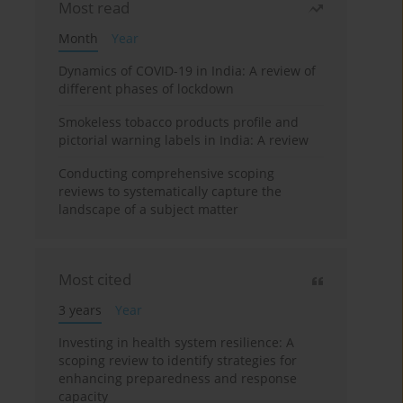
Most read
Month
Year
Dynamics of COVID-19 in India: A review of
different phases of lockdown
Smokeless tobacco products profile and
pictorial warning labels in India: A review
Conducting comprehensive scoping
reviews to systematically capture the
landscape of a subject matter
Most cited
3 years
Year
Investing in health system resilience: A
scoping review to identify strategies for
enhancing preparedness and response
capacity