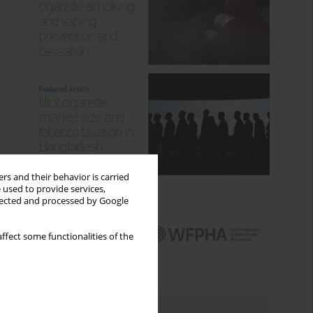
rs and their behavior is carried
 used to provide services,
llected and processed by Google
ffect some functionalities of the