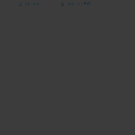
Abstract
Article
(PDF)