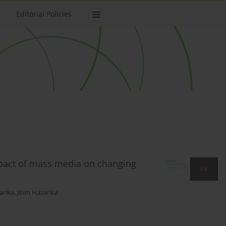
Editorial Policies
mpact of mass media on changing
arika
,
Jiten Hazarika