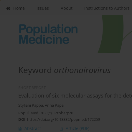
Home
Issues
About
Instructions to Authors
Keyword
orthonairovirus
SHORT REPORT
Evaluation of six molecular assays for the dete
Styliani Pappa
,
Anna Papa
Popul. Med. 2023;5(October):26
DOI
:
https://doi.org/10.18332/popmed/172259
Abstract
Article
(PDF)