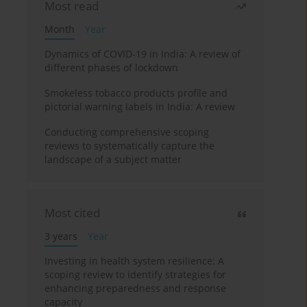
Most read
Month
Year
Dynamics of COVID-19 in India: A review of
different phases of lockdown
Smokeless tobacco products profile and
pictorial warning labels in India: A review
Conducting comprehensive scoping
reviews to systematically capture the
landscape of a subject matter
Most cited
3 years
Year
Investing in health system resilience: A
scoping review to identify strategies for
enhancing preparedness and response
capacity