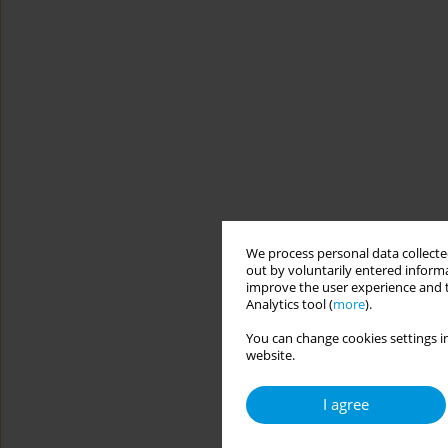
We process personal data collected
out by voluntarily entered informa
improve the user experience and t
Analytics tool (
more
).
You can change cookies settings in
website.
I agree