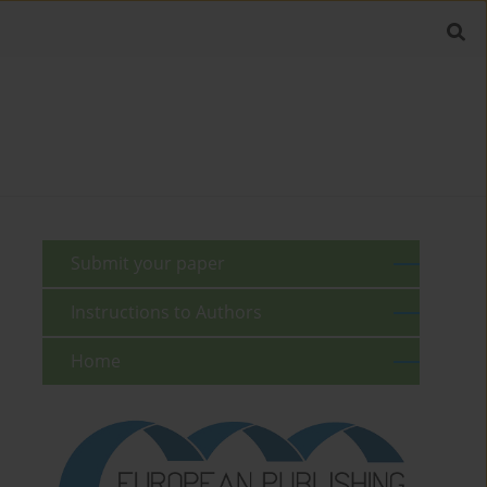
Submit your paper
Instructions to Authors
Home