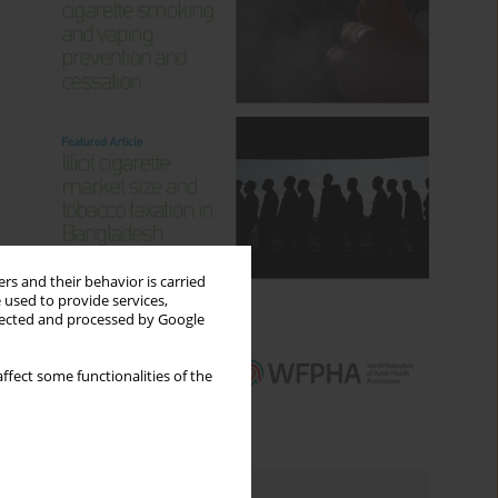
rs and their behavior is carried
 used to provide services,
llected and processed by Google
ffect some functionalities of the