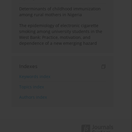
Determinants of childhood immunization
among rural mothers in Nigeria
The epidemiology of electronic cigarette
smoking among university students in the
West Bank: Practice, motivation, and
dependence of a new emerging hazard
Indexes
Keywords index
Topics index
Authors index