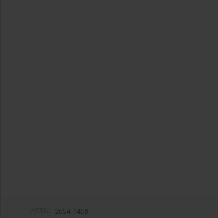
eISSN:
2654-1459