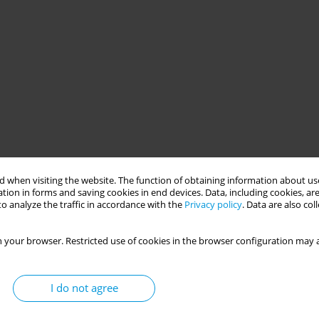
 when visiting the website. The function of obtaining information about use
tion in forms and saving cookies in end devices. Data, including cookies, are
o analyze the traffic in accordance with the
Privacy policy
. Data are also co
 your browser. Restricted use of cookies in the browser configuration may a
I do not agree