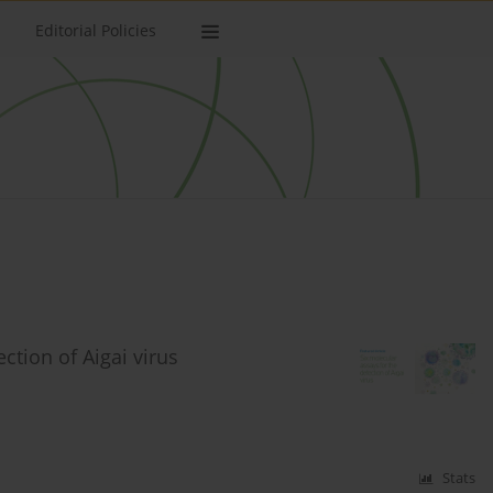
Editorial Policies
ction of Aigai virus
Stats