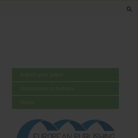
Submit your paper
Instructions to Authors
Home