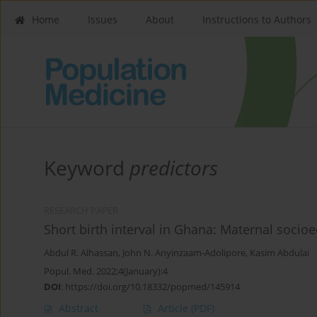
Home
Issues
About
Instructions to Authors
Keyword
predictors
RESEARCH PAPER
Short birth interval in Ghana: Maternal socio
Abdul R. Alhassan
,
John N. Anyinzaam-Adolipore
,
Kasim Abdulai
Popul. Med. 2022;4(January):4
DOI
:
https://doi.org/10.18332/popmed/145914
Abstract
Article
(PDF)