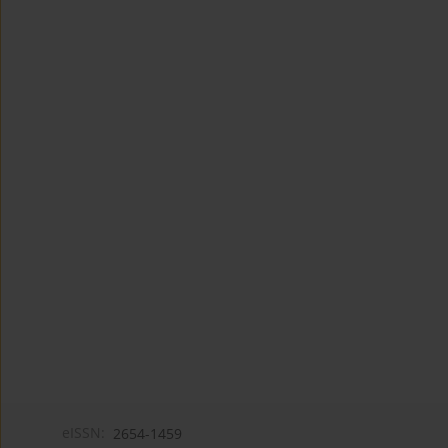
eISSN:
2654-1459