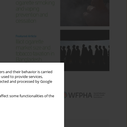
rs and their behavior is carried
 used to provide services,
llected and processed by Google
ffect some functionalities of the