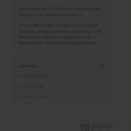
Determinants of childhood immunization
among rural mothers in Nigeria
The epidemiology of electronic cigarette
smoking among university students in the
West Bank: Practice, motivation, and
dependence of a new emerging hazard
Indexes
Keywords index
Topics index
Authors index