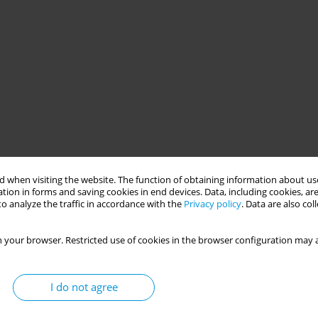
 when visiting the website. The function of obtaining information about use
tion in forms and saving cookies in end devices. Data, including cookies, are
o analyze the traffic in accordance with the
Privacy policy
. Data are also co
 your browser. Restricted use of cookies in the browser configuration may a
I do not agree