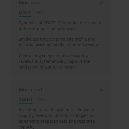
Most read
Month
Year
Dynamics of COVID-19 in India: A review of
different phases of lockdown
Smokeless tobacco products profile and
pictorial warning labels in India: A review
Conducting comprehensive scoping
reviews to systematically capture the
landscape of a subject matter
Most cited
3 years
Year
Investing in health system resilience: A
scoping review to identify strategies for
enhancing preparedness and response
capacity