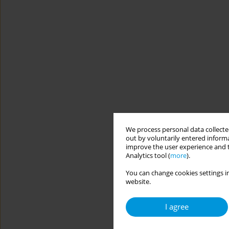
We process personal data collected
out by voluntarily entered informa
improve the user experience and t
Analytics tool (
more
).
You can change cookies settings in
website.
I agree