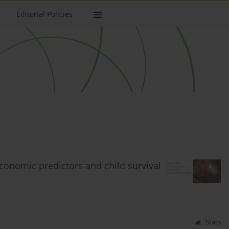
Editorial Policies
economic predictors and child survival
Stats