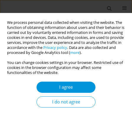
We process personal data collected when visiting the website. The
function of obtaining information about users and their behavior is
carried out by voluntarily entered information in forms and saving
cookies in end devices. Data, including cookies, are used to provide
services, improve the user experience and to analyze the traffic in
accordance with the
Privacy policy
. Data are also collected and
Keyword
resident university
processed by Google Analytics tool (
more
).
students
You can change cookies settings in your browser. Restricted use of
cookies in the browser configuration may affect some
functionalities of the website.
RESEARCH PAPER
I agree
Prevalence and factors associated
with cigarette smoking among
resident university students: A crosssectional
I do not agree
study from Bangladesh
Md. Sabbir Ahmed
,
Abu Sayeed
,
Ishrat Jahan
,
Md. Forshed Dewan
,
Sujan Kanti Mali
Popul. Med. 2020;2(February):3