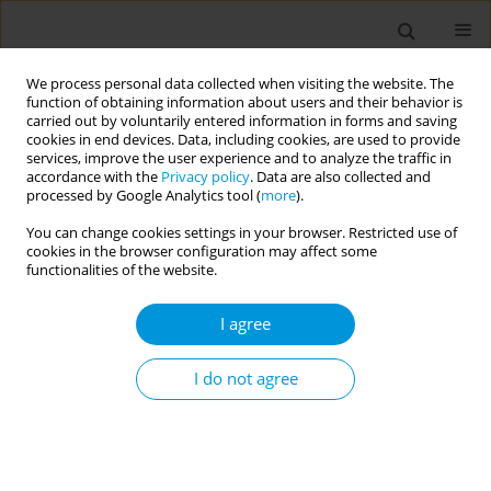
We process personal data collected when visiting the website. The
function of obtaining information about users and their behavior is
carried out by voluntarily entered information in forms and saving
cookies in end devices. Data, including cookies, are used to provide
services, improve the user experience and to analyze the traffic in
accordance with the
Privacy policy
. Data are also collected and
2/2026 vol. 8
processed by Google Analytics tool (
more
).
You can change cookies settings in your browser. Restricted use of
RESEARCH PAPER
cookies in the browser configuration may affect some
functionalities of the website.
Prevalence of
I agree
depression among
female adolescents in
I do not agree
Indonesia: A cross-sectional
study using data from the 2023