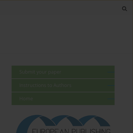
Submit your paper
Instructions to Authors
Home