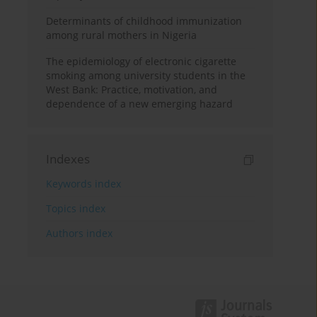
Determinants of childhood immunization
among rural mothers in Nigeria
The epidemiology of electronic cigarette
smoking among university students in the
West Bank: Practice, motivation, and
dependence of a new emerging hazard
Indexes
Keywords index
Topics index
Authors index