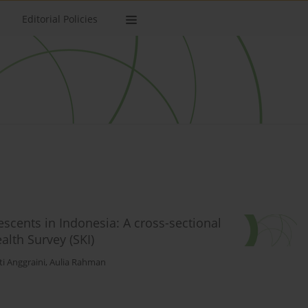
Editorial Policies
cents in Indonesia: A cross-sectional
lth Survey (SKI)
ti Anggraini
,
Aulia Rahman