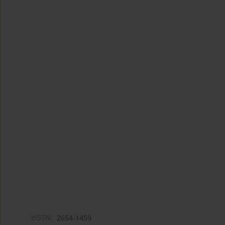
eISSN:
2654-1459