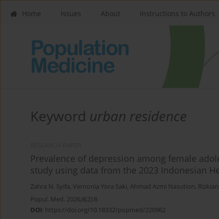
Home
Issues
About
Instructions to Authors
Keyword
urban residence
RESEARCH PAPER
Prevalence of depression among female adoles
study using data from the 2023 Indonesian Hea
Zahra N. Syifa
,
Vernonia Yora Saki
,
Ahmad Azmi Nasution
,
Rizkian
Popul. Med. 2026;8(2):8
DOI
:
https://doi.org/10.18332/popmed/220962