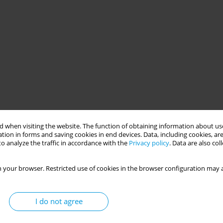
 when visiting the website. The function of obtaining information about use
tion in forms and saving cookies in end devices. Data, including cookies, are
o analyze the traffic in accordance with the
Privacy policy
. Data are also co
 your browser. Restricted use of cookies in the browser configuration may a
I do not agree