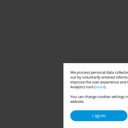
We process personal data collected
out by voluntarily entered informa
improve the user experience and t
Analytics tool (
more
).
You can change cookies settings in
website.
I agree