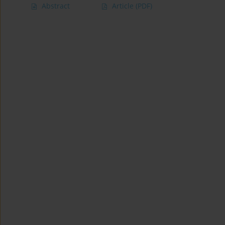
Abstract
Article
(PDF)