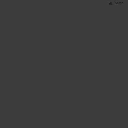
Stats