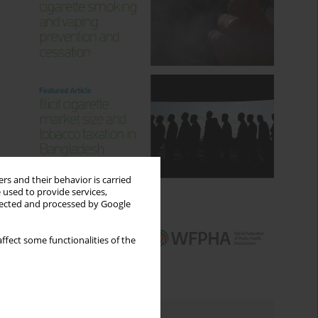
rs and their behavior is carried
 used to provide services,
llected and processed by Google
ffect some functionalities of the