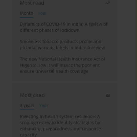
Most read
Month
Year
Dynamics of COVID-19 in India: A review of
different phases of lockdown
Smokeless tobacco products profile and
pictorial warning labels in India: A review
The new National Health Insurance Act of
Nigeria: How it will insure the poor and
ensure universal health coverage
Most cited
3 years
Year
Investing in health system resilience: A
scoping review to identify strategies for
enhancing preparedness and response
capacity