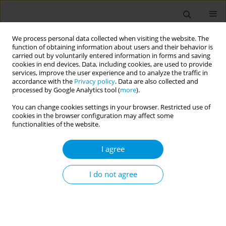
We process personal data collected when visiting the website. The
function of obtaining information about users and their behavior is
carried out by voluntarily entered information in forms and saving
cookies in end devices. Data, including cookies, are used to provide
services, improve the user experience and to analyze the traffic in
accordance with the
Privacy policy
. Data are also collected and
Author
Abdelhalim Deifalla
processed by Google Analytics tool (
more
).
You can change cookies settings in your browser. Restricted use of
cookies in the browser configuration may affect some
RESEARCH PAPER
functionalities of the website.
Exploring primary and secondary
healthcare physicians’ perceptions on
I agree
pursuing population medicine as a main career:
Implications for health policy and academia
I do not agree
Khaldoon Al-Roomi
,
Salman Alzayani
,
Amer Almarabheh
,
Ali M. Hamdi
,
Abdelhalim Deifalla
Popul. Med. 2023;5(August):21
DOI
:
https://doi.org/10.18332/popmed/170905