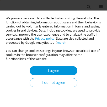
We process personal data collected when visiting the website. The
function of obtaining information about users and their behavior is
carried out by voluntarily entered information in forms and saving
cookies in end devices. Data, including cookies, are used to provide
services, improve the user experience and to analyze the traffic in
accordance with the
Privacy policy
. Data are also collected and
Author
Abdul Alhassan
processed by Google Analytics tool (
more
).
You can change cookies settings in your browser. Restricted use of
cookies in the browser configuration may affect some
RESEARCH PAPER
functionalities of the website.
Short birth interval in Ghana:
Maternal socioeconomic predictors
I agree
and child survival
I do not agree
Abdul R. Alhassan
,
John N. Anyinzaam-Adolipore
,
Kasim Abdulai
Popul. Med. 2022;4(January):4
DOI
:
https://doi.org/10.18332/popmed/145914
Stats