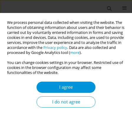
We process personal data collected when visiting the website. The
function of obtaining information about users and their behavior is
carried out by voluntarily entered information in forms and saving
cookies in end devices. Data, including cookies, are used to provide
services, improve the user experience and to analyze the traffic in
accordance with the
Privacy policy
. Data are also collected and
Author
Aditi Gupta
processed by Google Analytics tool (
more
).
You can change cookies settings in your browser. Restricted use of
cookies in the browser configuration may affect some
EDITORIAL
functionalities of the website.
WFPHA Positional Statement: Access
to the optimal use of fluorides for
I agree
oral health as a fundamental public health
measure
I do not agree
Hyewon Lee
,
Aditi Gupta
,
Woo Jung Yang
Popul. Med. 2025;7(February):5
DOI
:
https://doi.org/10.18332/popmed/200818
Stats