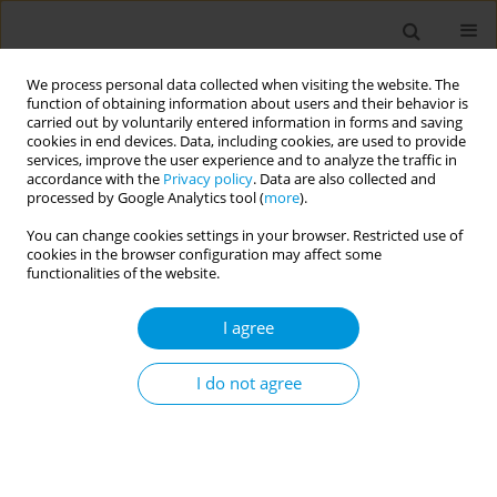
We process personal data collected when visiting the website. The
function of obtaining information about users and their behavior is
carried out by voluntarily entered information in forms and saving
cookies in end devices. Data, including cookies, are used to provide
services, improve the user experience and to analyze the traffic in
accordance with the
Privacy policy
. Data are also collected and
Author
Alexander Vardavas
processed by Google Analytics tool (
more
).
You can change cookies settings in your browser. Restricted use of
cookies in the browser configuration may affect some
How is the EU implementing the tobacco
functionalities of the website.
products directive ban on characterising flavours
in cigarettes and roll-your-own tobacco?
I agree
Constantine Vardavas
,
Zinovia Plyta
,
Alexander Vardavas
,
Ioanna
Lagou
,
Anastasia Manta
I do not agree
Popul. Med. 2023;5(Supplement Supplement):A1588
DOI
:
https://doi.org/10.18332/popmed/165530
Stats
Abstract