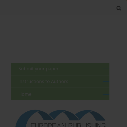
Submit your paper
Instructions to Authors
Home