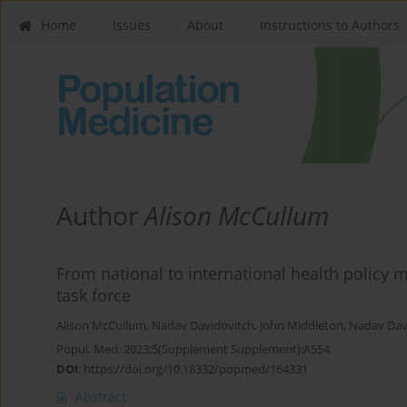
Home
Issues
About
Instructions to Authors
Author
Alison McCullum
From national to international health policy
task force
Alison McCullum
,
Nadav Davidovitch
,
John Middleton
,
Nadav Dav
Popul. Med. 2023;5(Supplement Supplement):A554
DOI
:
https://doi.org/10.18332/popmed/164331
Abstract