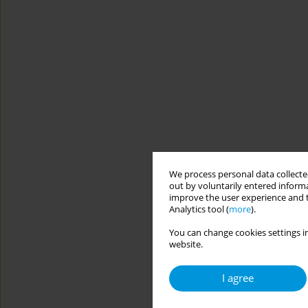
We process personal data collected
out by voluntarily entered informa
improve the user experience and t
Analytics tool (
more
).
You can change cookies settings in
website.
I agree