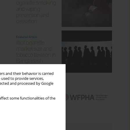
rs and their behavior is carried
 used to provide services,
llected and processed by Google
ffect some functionalities of the