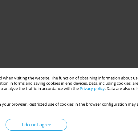
 when visiting the website. The function of obtaining information about use
tion in forms and saving cookies in end devices. Data, including cookies, are
o analyze the traffic in accordance with the
Privacy policy
. Data are also co
 your browser. Restricted use of cookies in the browser configuration may a
I do not agree