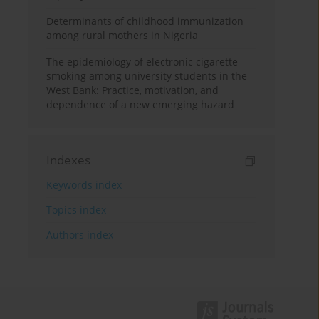
Determinants of childhood immunization
among rural mothers in Nigeria
The epidemiology of electronic cigarette
smoking among university students in the
West Bank: Practice, motivation, and
dependence of a new emerging hazard
Indexes
Keywords index
Topics index
Authors index