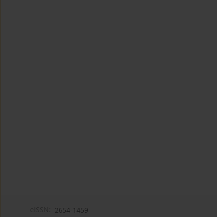
eISSN:
2654-1459