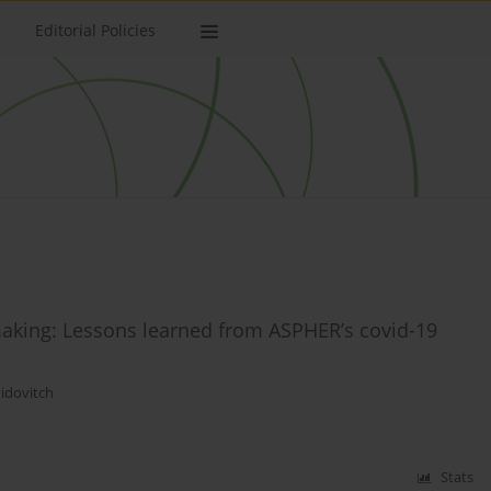
Editorial Policies
 making: Lessons learned from ASPHER’s covid-19
idovitch
Stats