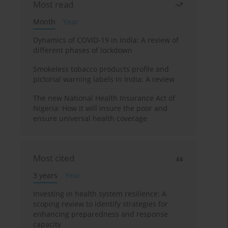
Most read
Month
Year
Dynamics of COVID-19 in India: A review of
different phases of lockdown
Smokeless tobacco products profile and
pictorial warning labels in India: A review
The new National Health Insurance Act of
Nigeria: How it will insure the poor and
ensure universal health coverage
Most cited
3 years
Year
Investing in health system resilience: A
scoping review to identify strategies for
enhancing preparedness and response
capacity