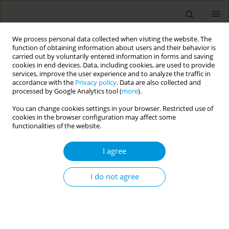
We process personal data collected when visiting the website. The
function of obtaining information about users and their behavior is
carried out by voluntarily entered information in forms and saving
cookies in end devices. Data, including cookies, are used to provide
services, improve the user experience and to analyze the traffic in
accordance with the
Privacy policy
. Data are also collected and
Author
Ana Nunes
processed by Google Analytics tool (
more
).
You can change cookies settings in your browser. Restricted use of
cookies in the browser configuration may affect some
Developing a core outcome set for patient safety
functionalities of the website.
in perioperative care (SAFEST project)
I agree
Ana Beatriz Nunes
,
Andreia Leite
,
José Pedro Teixeira
,
Margarida
Paixão
,
Willemijn L.A. Schäfer
,
Claudia Valli
,
Ismael Martinez-Nicolas
,
Daniel Treviño Abelenda
,
Daniel Arnal-Velasco
,
Anita Heideveld-
I do not agree
Chevalking
,
Yvette Emond
,
Kaja Põlluste
,
Carola Orrego
,
Paulo Sousa
Popul. Med. 2023;5(Supplement Supplement):A1951
DOI
:
https://doi.org/10.18332/popmed/164481
Stats