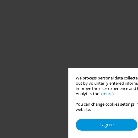
We process personal data collected
out by voluntarily entered informa
improve the user experience and t
Analytics tool (
more
).
You can change cookies settings in
website.
I agree