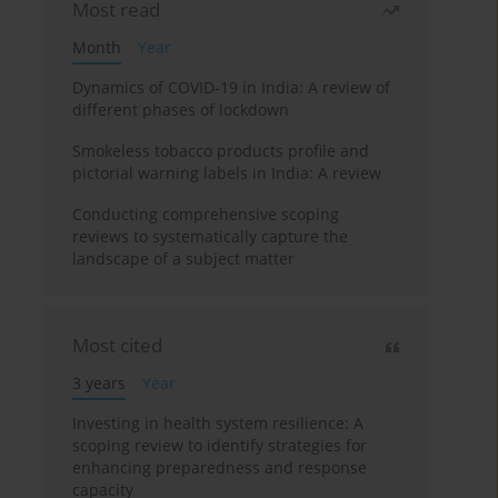
Most read
Month
Year
Dynamics of COVID-19 in India: A review of
different phases of lockdown
Smokeless tobacco products profile and
pictorial warning labels in India: A review
Conducting comprehensive scoping
reviews to systematically capture the
landscape of a subject matter
Most cited
3 years
Year
Investing in health system resilience: A
scoping review to identify strategies for
enhancing preparedness and response
capacity