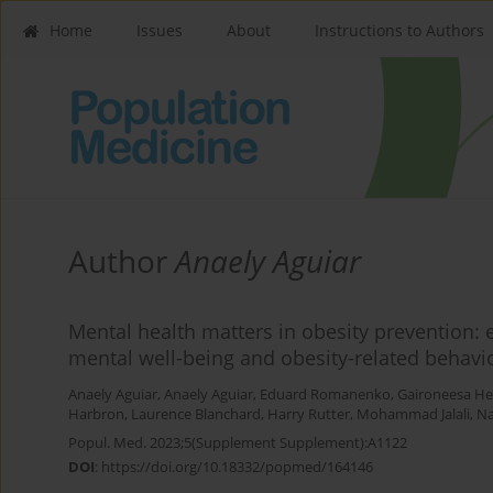
Home
Issues
About
Instructions to Authors
Author
Anaely Aguiar
Mental health matters in obesity prevention:
mental well-being and obesity-related behavi
Anaely Aguiar
,
Anaely Aguiar
,
Eduard Romanenko
,
Gaironeesa He
Harbron
,
Laurence Blanchard
,
Harry Rutter
,
Mohammad Jalali
,
Na
Popul. Med. 2023;5(Supplement Supplement):A1122
DOI
:
https://doi.org/10.18332/popmed/164146