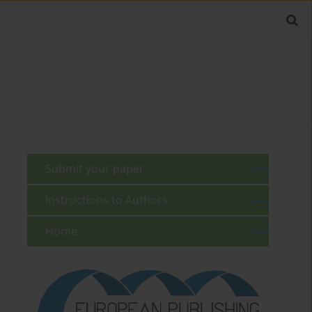
Submit your paper
Instructions to Authors
Home