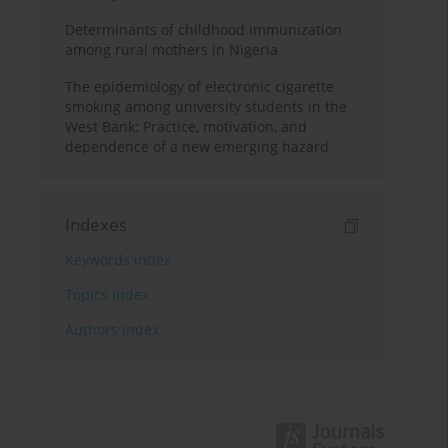
Determinants of childhood immunization
among rural mothers in Nigeria
The epidemiology of electronic cigarette
smoking among university students in the
West Bank: Practice, motivation, and
dependence of a new emerging hazard
Indexes
Keywords index
Topics index
Authors index