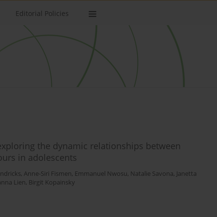
Editorial Policies
 exploring the dynamic relationships between
ours in adolescents
ndricks
,
Anne-Siri Fismen
,
Emmanuel Nwosu
,
Natalie Savona
,
Janetta
nna Lien
,
Birgit Kopainsky