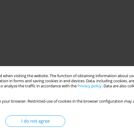
 when visiting the website. The function of obtaining information about use
tion in forms and saving cookies in end devices. Data, including cookies, are
o analyze the traffic in accordance with the
Privacy policy
. Data are also co
 your browser. Restricted use of cookies in the browser configuration may a
I do not agree