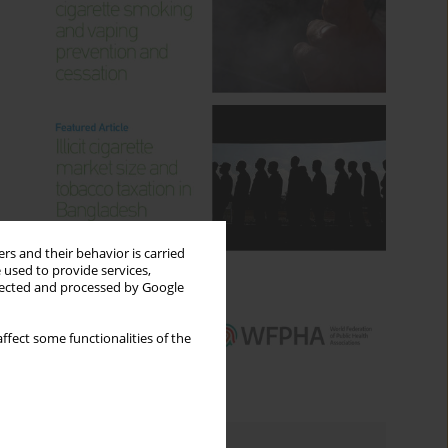
rs and their behavior is carried
 used to provide services,
llected and processed by Google
ffect some functionalities of the