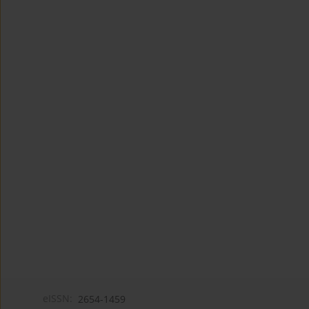
eISSN:
2654-1459