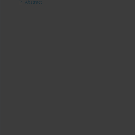
Abstract