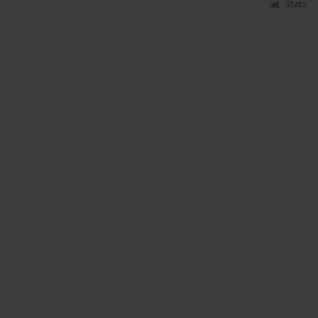
Stats