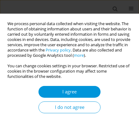
We process personal data collected when visiting the website. The
function of obtaining information about users and their behavior is
carried out by voluntarily entered information in forms and saving
cookies in end devices. Data, including cookies, are used to provide
services, improve the user experience and to analyze the traffic in
accordance with the
Privacy policy
. Data are also collected and
Author
Anne Laursen
processed by Google Analytics tool (
more
).
You can change cookies settings in your browser. Restricted use of
cookies in the browser configuration may affect some
Maternal alcohol use disorder before and during
functionalities of the website.
pregnancy and the risk of stillbirth and infant
mortality in Denmark
I agree
Priscilla Ming Yi Lee
,
Anne Sofie Dam Laursen
,
Ellen Margrethe
Mikkelsen
,
Jiong Li
I do not agree
Popul. Med. 2023;5(Supplement Supplement):A1034
DOI
:
https://doi.org/10.18332/popmed/164948
Stats
Abstract