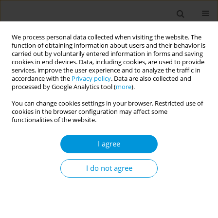
We process personal data collected when visiting the website. The
function of obtaining information about users and their behavior is
carried out by voluntarily entered information in forms and saving
cookies in end devices. Data, including cookies, are used to provide
services, improve the user experience and to analyze the traffic in
accordance with the
Privacy policy
. Data are also collected and
Author
Annie Preston-Thomas
processed by Google Analytics tool (
more
).
You can change cookies settings in your browser. Restricted use of
cookies in the browser configuration may affect some
Toxigenic diphtheria cases in North Queensland,
functionalities of the website.
Australia
I agree
Allison Hempenstall
,
Jay Short
,
Valmay Fisher
,
Caroline Taunton
,
Annie
Preston-Thomas
,
Tonia Marquardt
Popul. Med. 2023;5(Supplement Supplement):A256
I do not agree
DOI
:
https://doi.org/10.18332/popmed/165756
Stats
Abstract