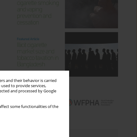
rs and their behavior is carried
 used to provide services,
llected and processed by Google
ffect some functionalities of the