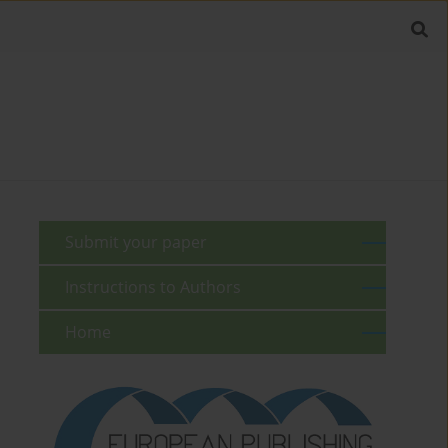
Submit your paper
Instructions to Authors
Home