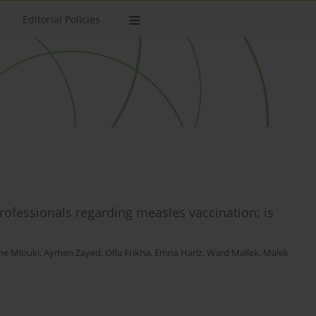
Editorial Policies
ofessionals regarding measles vaccination: is
ne Mlouki
,
Aymen Zayed
,
Olfa Frikha
,
Emna Hariz
,
Ward Mallek
,
Malek