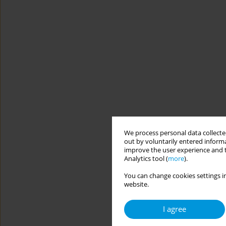
We process personal data collected
out by voluntarily entered informa
improve the user experience and t
Analytics tool (
more
).
You can change cookies settings in
website.
I agree