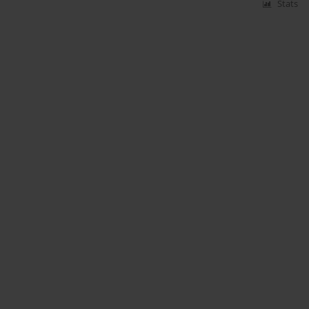
Stats