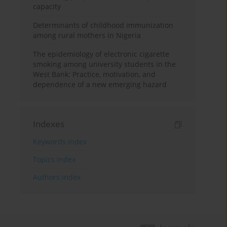
capacity
Determinants of childhood immunization
among rural mothers in Nigeria
The epidemiology of electronic cigarette
smoking among university students in the
West Bank: Practice, motivation, and
dependence of a new emerging hazard
Indexes
Keywords index
Topics index
Authors index