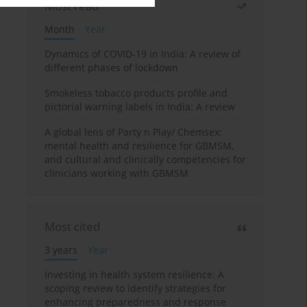
Most read
Month
Year
Dynamics of COVID-19 in India: A review of
different phases of lockdown
Smokeless tobacco products profile and
pictorial warning labels in India: A review
A global lens of Party n Play/ Chemsex:
mental health and resilience for GBMSM,
and cultural and clinically competencies for
clinicians working with GBMSM
Most cited
3 years
Year
Investing in health system resilience: A
scoping review to identify strategies for
enhancing preparedness and response