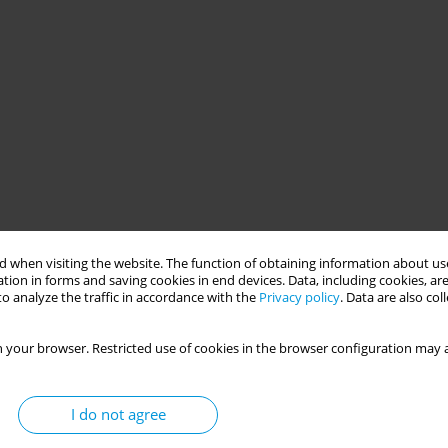
 when visiting the website. The function of obtaining information about use
tion in forms and saving cookies in end devices. Data, including cookies, are
o analyze the traffic in accordance with the
Privacy policy
. Data are also co
 your browser. Restricted use of cookies in the browser configuration may a
I do not agree