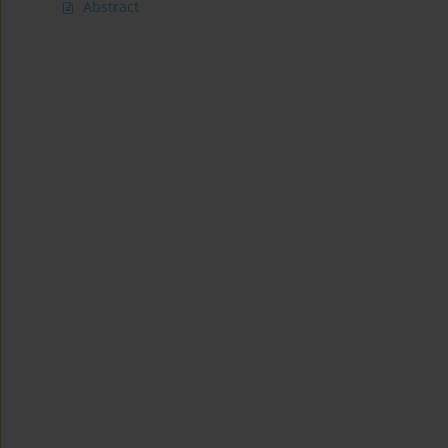
Abstract