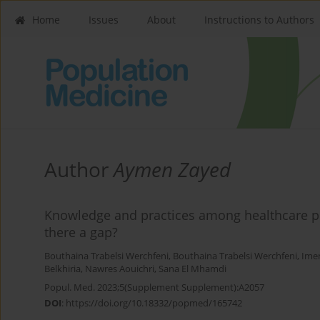
Home
Issues
About
Instructions to Authors
Author
Aymen Zayed
Knowledge and practices among healthcare pr
there a gap?
Bouthaina Trabelsi Werchfeni
,
Bouthaina Trabelsi Werchfeni
,
Ime
Belkhiria
,
Nawres Aouichri
,
Sana El Mhamdi
Popul. Med. 2023;5(Supplement Supplement):A2057
DOI
:
https://doi.org/10.18332/popmed/165742