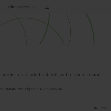
Editorial Policies
readmission in adult patients with diabetes using
ohankumar
,
Swee Chye Quek
,
Bee Choo Tai
Stats