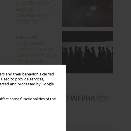
rs and their behavior is carried
 used to provide services,
llected and processed by Google
ffect some functionalities of the