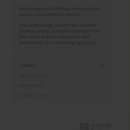
Determinants of childhood immunization
among rural mothers in Nigeria
The epidemiology of electronic cigarette
smoking among university students in the
West Bank: Practice, motivation, and
dependence of a new emerging hazard
Indexes
Keywords index
Topics index
Authors index