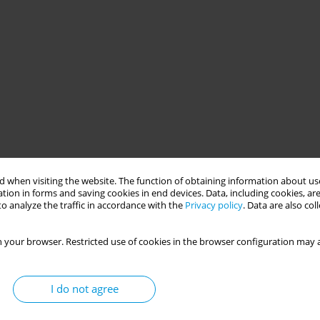
 when visiting the website. The function of obtaining information about use
tion in forms and saving cookies in end devices. Data, including cookies, are
o analyze the traffic in accordance with the
Privacy policy
. Data are also co
 your browser. Restricted use of cookies in the browser configuration may a
I do not agree