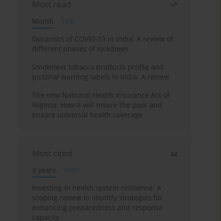
Most read
Month
Year
Dynamics of COVID-19 in India: A review of
different phases of lockdown
Smokeless tobacco products profile and
pictorial warning labels in India: A review
The new National Health Insurance Act of
Nigeria: How it will insure the poor and
ensure universal health coverage
Most cited
3 years
Year
Investing in health system resilience: A
scoping review to identify strategies for
enhancing preparedness and response
capacity