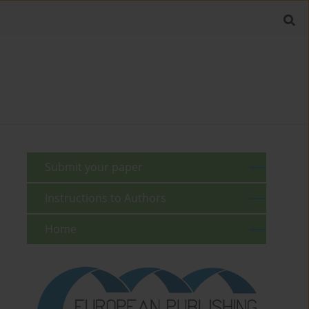
Submit your paper
Instructions to Authors
Home