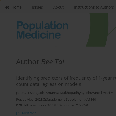
Home
Issues
About
Instructions to Authors
Author
Bee Tai
Identifying predictors of frequency of 1-year 
count data regression models
Jade Gek Sang Soh
,
Amartya Mukhopadhyay
,
Bhuvaneshwari M
Popul. Med. 2023;5(Supplement Supplement):A1840
DOI
:
https://doi.org/10.18332/popmed/165059
Abstract