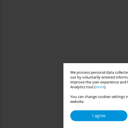
We process personal data collected
out by voluntarily entered informa
improve the user experience and t
Analytics tool (
more
).
You can change cookies settings in
website.
I agree