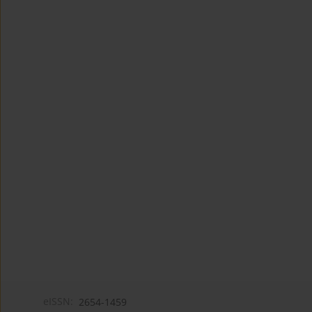
eISSN:
2654-1459