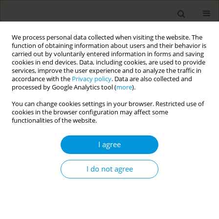
We process personal data collected when visiting the website. The
function of obtaining information about users and their behavior is
carried out by voluntarily entered information in forms and saving
cookies in end devices. Data, including cookies, are used to provide
services, improve the user experience and to analyze the traffic in
accordance with the
Privacy policy
. Data are also collected and
Author
Bernard Srour
processed by Google Analytics tool (
more
).
You can change cookies settings in your browser. Restricted use of
cookies in the browser configuration may affect some
Is reformulation capable of changing the
functionalities of the website.
nutritional quality of diets at population-level? A
modeling study using real food market data
I agree
Barthélemy Sarda
,
Emmanuelle Kesse-Guyot
,
Morgane Fialon
,
Melanie
Deschasaux
,
Bernard Srour
,
Pilar Galan
,
Serge Hercberg
,
Mathilde
I do not agree
Touvier
,
Chantal Julia
Popul. Med. 2023;5(Supplement Supplement):A1450
DOI
:
https://doi.org/10.18332/popmed/165270
Stats