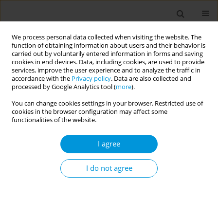
We process personal data collected when visiting the website. The
function of obtaining information about users and their behavior is
carried out by voluntarily entered information in forms and saving
cookies in end devices. Data, including cookies, are used to provide
services, improve the user experience and to analyze the traffic in
accordance with the
Privacy policy
. Data are also collected and
Author
Bernice Mamauag
processed by Google Analytics tool (
more
).
You can change cookies settings in your browser. Restricted use of
cookies in the browser configuration may affect some
Promoting family well-being at scale: Optimising
functionalities of the website.
and re-designing a digital parenting programme
for reducing violence against children in lmics
I agree
using the 6squid framework
I do not agree
Maxwell Klapow
,
Paula Zinser
,
Jamie Lachman
,
Chiara Facciola
,
Qing
Han
,
Maria Ambrosio
,
Francisco Calderon
,
Khanysile Brukwe
,
Ross
Sheil
,
Ytske Van Winden
,
Shanoy Combs
,
Bernice Mamauag
,
Reyes
Jennel
,
Camille Habacon
,
Liane Pena Alampay
,
Samantha Erika
Mendez
,
Rumaya Binti Juhari
,
Moa Schafer
,
Lily Clements
,
David Stern
Popul. Med. 2023;5(Supplement Supplement):A1276