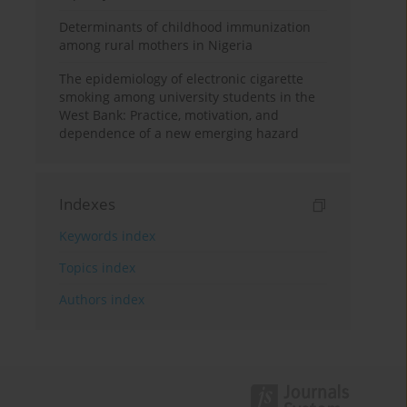
Determinants of childhood immunization
among rural mothers in Nigeria
The epidemiology of electronic cigarette
smoking among university students in the
West Bank: Practice, motivation, and
dependence of a new emerging hazard
Indexes
Keywords index
Topics index
Authors index