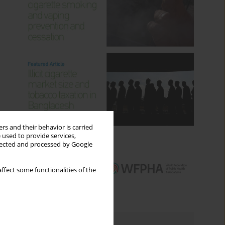
rs and their behavior is carried
 used to provide services,
llected and processed by Google
ffect some functionalities of the