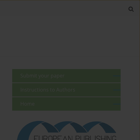
Submit your paper
Instructions to Authors
Home