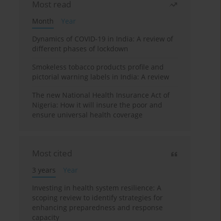
Most read
Month
Year
Dynamics of COVID-19 in India: A review of
different phases of lockdown
Smokeless tobacco products profile and
pictorial warning labels in India: A review
The new National Health Insurance Act of
Nigeria: How it will insure the poor and
ensure universal health coverage
Most cited
3 years
Year
Investing in health system resilience: A
scoping review to identify strategies for
enhancing preparedness and response
capacity