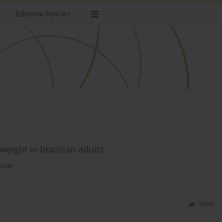
Editorial Policies
weight in brazilian adults
assan
Stats