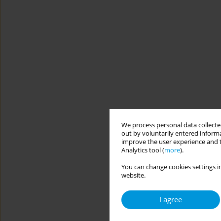
We process personal data collected
out by voluntarily entered informa
improve the user experience and t
Analytics tool (
more
).
You can change cookies settings in
website.
I agree