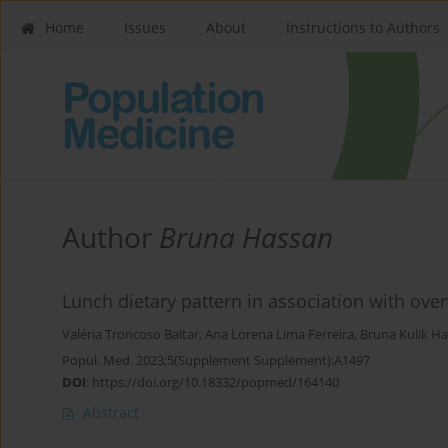
Home
Issues
About
Instructions to Authors
Author
Bruna Hassan
Lunch dietary pattern in association with over
Valéria Troncoso Baltar
,
Ana Lorena Lima Ferreira
,
Bruna Kulik H
Popul. Med. 2023;5(Supplement Supplement):A1497
DOI
:
https://doi.org/10.18332/popmed/164140
Abstract