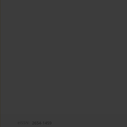
eISSN:
2654-1459