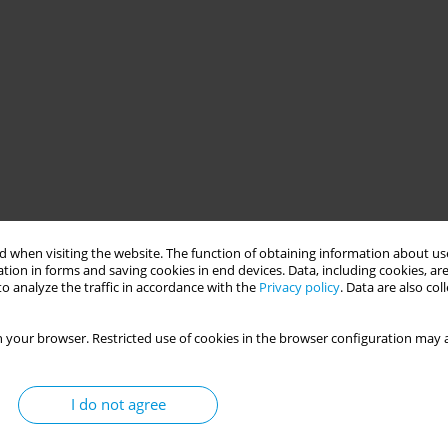
 when visiting the website. The function of obtaining information about use
tion in forms and saving cookies in end devices. Data, including cookies, are
o analyze the traffic in accordance with the
Privacy policy
. Data are also co
 your browser. Restricted use of cookies in the browser configuration may a
I do not agree