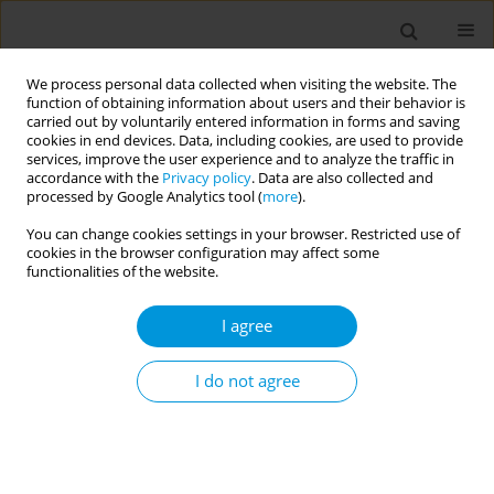
We process personal data collected when visiting the website. The
function of obtaining information about users and their behavior is
carried out by voluntarily entered information in forms and saving
cookies in end devices. Data, including cookies, are used to provide
services, improve the user experience and to analyze the traffic in
accordance with the
Privacy policy
. Data are also collected and
Author
Cordell Neudorf
processed by Google Analytics tool (
more
).
You can change cookies settings in your browser. Restricted use of
Understanding the barriers to HPV vaccine
cookies in the browser configuration may affect some
uptake: an exploration of the Canadian landscape
functionalities of the website.
on HPV immunization programming
I agree
opportunities
Cordell Neudorf
,
Thilina Bandara
,
Mika Rathwell
,
Jaspreet Saini
I do not agree
Popul. Med. 2023;5(Supplement Supplement):A1992
DOI
:
https://doi.org/10.18332/popmed/165520
Stats
Abstract