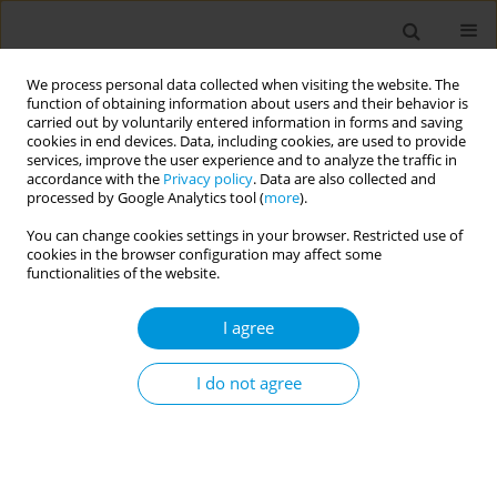
We process personal data collected when visiting the website. The
function of obtaining information about users and their behavior is
carried out by voluntarily entered information in forms and saving
cookies in end devices. Data, including cookies, are used to provide
services, improve the user experience and to analyze the traffic in
accordance with the
Privacy policy
. Data are also collected and
Author
Cristina Pignata
processed by Google Analytics tool (
more
).
You can change cookies settings in your browser. Restricted use of
Wastewater treatment plant: a hotspot of
cookies in the browser configuration may affect some
antibiotic resistance spreading?
functionalities of the website.
Manuela Macrì
,
Manuela Macrì
,
Sara Bonetta
,
Marta Catozzo
,
Cristina
I agree
Pignata
,
Enrica Mecarelli
,
Valentina Schiavo
,
Claudio Medana
,
Elisabetta Carraro
,
Silvia Bonetta
I do not agree
Popul. Med. 2023;5(Supplement Supplement):A112
DOI
:
https://doi.org/10.18332/popmed/165718
Stats
Abstract