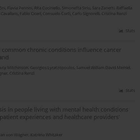
ini
,
Flavia Pennisi
,
Rita Cuciniello
,
Simonetta Siriu
,
Sara Zanetti
,
Raffaella
 Cavallaro
,
Fabio Ciceri
,
Consuelo Corti
,
Carlo Signorelli
,
Cristina Renzi
Stats
r common chronic conditions influence cancer
land
ucy Mitchinson
,
Georgios Lyratzopoulos
,
Samuel William David Merriel
,
gner
,
Cristina Renzi
Stats
is in people living with mental health conditions
n patient experiences and healthcare providers’
tian von Wagner
,
Katriina Whitaker