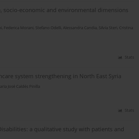
th, socio-economic and environmental dimensions
i
,
Federica Morani
,
Stefano Odelli
,
Alessandra Candia
,
Silvia Steri
,
Cristina
Stats
hcare system strengthening in North East Syria
ria José Caldés Pinilla
Stats
sabilities: a qualitative study with patients and