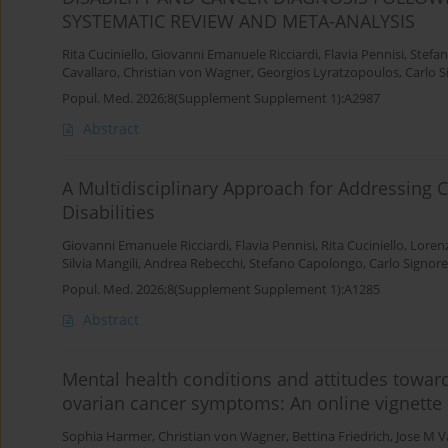
SYSTEMATIC REVIEW AND META-ANALYSIS
Rita Cuciniello
,
Giovanni Emanuele Ricciardi
,
Flavia Pennisi
,
Stefan
Cavallaro
,
Christian von Wagner
,
Georgios Lyratzopoulos
,
Carlo S
Popul. Med. 2026;8(Supplement Supplement 1):A2987
Abstract
A Multidisciplinary Approach for Addressing C
Disabilities
Giovanni Emanuele Ricciardi
,
Flavia Pennisi
,
Rita Cuciniello
,
Loren
Silvia Mangili
,
Andrea Rebecchi
,
Stefano Capolongo
,
Carlo Signorel
Popul. Med. 2026;8(Supplement Supplement 1):A1285
Abstract
Mental health conditions and attitudes toward
ovarian cancer symptoms: An online vignette
Sophia Harmer
,
Christian von Wagner
,
Bettina Friedrich
,
Jose M V