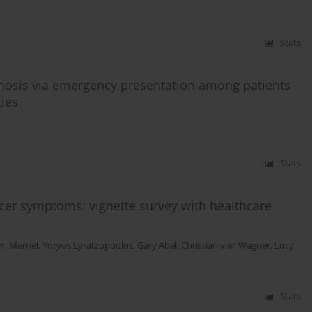
Stats
gnosis via emergency presentation among patients
ties
Stats
er symptoms: vignette survey with healthcare
m Merriel
,
Yoryos Lyratzopoulos
,
Gary Abel
,
Christian von Wagner
,
Lucy
Stats