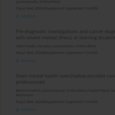
Lyratzopoulos
,
Cristina Renzi
Popul. Med. 2026;8(Supplement Supplement 1):A2956
Abstract
Pre-diagnostic investigations and cancer dia
with severe mental illness or learning disabili
Helen Fowler
,
Georgios Lyratzopoulos
,
Cristina Renzi
Popul. Med. 2026;8(Supplement Supplement 1):A2535
Abstract
Does mental health overshadow possible canc
professionals
Bettina Friedrich
,
Jazzine Samuel
,
Cristina Renzi
,
Rupert Payne
,
Sa
Mitchinson
Popul. Med. 2026;8(Supplement Supplement 1):A2500
Abstract