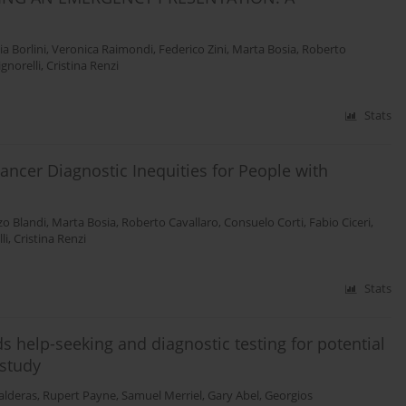
ia Borlini
,
Veronica Raimondi
,
Federico Zini
,
Marta Bosia
,
Roberto
ignorelli
,
Cristina Renzi
Stats
ancer Diagnostic Inequities for People with
zo Blandi
,
Marta Bosia
,
Roberto Cavallaro
,
Consuelo Corti
,
Fabio Ciceri
,
li
,
Cristina Renzi
Stats
s help-seeking and diagnostic testing for potential
 study
alderas
,
Rupert Payne
,
Samuel Merriel
,
Gary Abel
,
Georgios