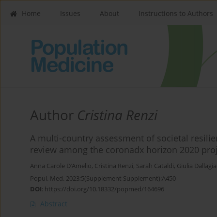
Home
Issues
About
Instructions to Authors
Author
Cristina Renzi
A multi-country assessment of societal resili
review among the coronadx horizon 2020 pro
Anna Carole D’Amelio
,
Cristina Renzi
,
Sarah Cataldi
,
Giulia Dallag
Popul. Med. 2023;5(Supplement Supplement):A450
DOI
:
https://doi.org/10.18332/popmed/164696
Abstract