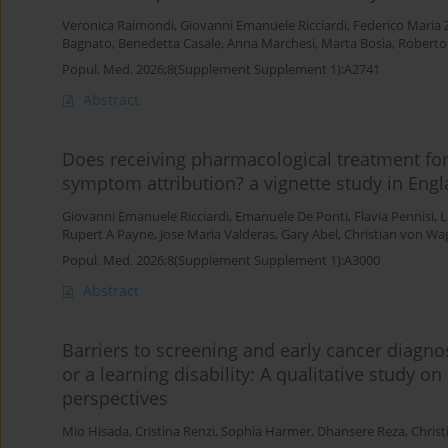
Veronica Raimondi
,
Giovanni Emanuele Ricciardi
,
Federico Maria Z
Bagnato
,
Benedetta Casale
,
Anna Marchesi
,
Marta Bosia
,
Roberto
Popul. Med. 2026;8(Supplement Supplement 1):A2741
Abstract
Does receiving pharmacological treatment fo
symptom attribution? a vignette study in Eng
Giovanni Emanuele Ricciardi
,
Emanuele De Ponti
,
Flavia Pennisi
,
L
Rupert A Payne
,
Jose Maria Valderas
,
Gary Abel
,
Christian von Wa
Popul. Med. 2026;8(Supplement Supplement 1):A3000
Abstract
Barriers to screening and early cancer diagnos
or a learning disability: A qualitative study o
perspectives
Mio Hisada
,
Cristina Renzi
,
Sophia Harmer
,
Dhansere Reza
,
Chris