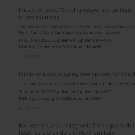
Impact of covid-19 policy responses on heal
in five countries
Federica Morani
,
Stefano Odelli
,
Edoardo Croci
,
Annamaria Bagain
Renzi
,
Anna Odone
,
Carlo Signorelli
,
Gianmarco Imperiali
Popul. Med. 2023;5(Supplement Supplement):A1810
DOI
:
https://doi.org/10.18332/popmed/164359
Abstract
Identifying and scoping new options for healt
Giulia Perego
,
Bardisan Gawrieh
,
Cristina Renzi
,
Carlo Signorelli
,
Ma
Popul. Med. 2023;5(Supplement Supplement):A1692
DOI
:
https://doi.org/10.18332/popmed/163957
Abstract
Barriers to Cancer Diagnosis for People with Di
healthcare providers in Northern Italy