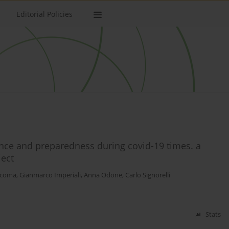
Editorial Policies
ence and preparedness during covid-19 times. a
ject
iacoma
,
Gianmarco Imperiali
,
Anna Odone
,
Carlo Signorelli
Stats