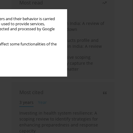
Most read
Month
Year
rs and their behavior is carried
Dynamics of COVID-19 in India: A review of
 used to provide services,
llected and processed by Google
different phases of lockdown
Smokeless tobacco products profile and
ffect some functionalities of the
pictorial warning labels in India: A review
Conducting comprehensive scoping
reviews to systematically capture the
landscape of a subject matter
Most cited
3 years
Year
Investing in health system resilience: A
scoping review to identify strategies for
enhancing preparedness and response
capacity