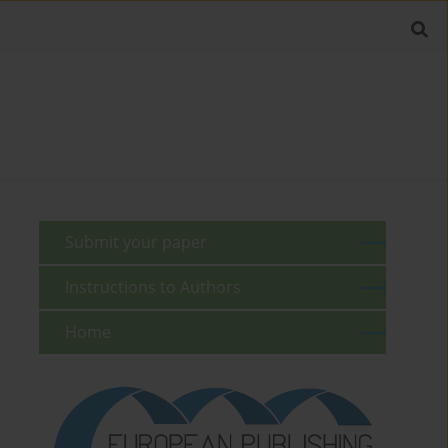
Submit your paper
Instructions to Authors
Home