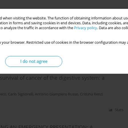
Stats
 when visiting the website. The function of obtaining information about use
tion in forms and saving cookies in end devices. Data, including cookies, are
Primary Care: Acceptability of a Symptom Report
o analyze the traffic in accordance with the
Privacy policy
. Data are also co
sion
 your browser. Restricted use of cookies in the browser configuration may a
uele Ricciardi
,
Christian von Wagner
,
Cristina Renzi
Stats
I do not agree
 survival of cancer of the digestive system: a
reco
,
Carlo Signorelli
,
Antonio Giampiero Russo
,
Cristina Renzi
Stats
ING AN EMERGENCY PRESENTATION: A