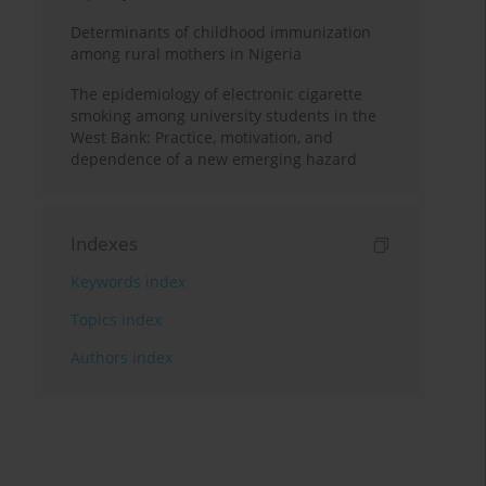
Determinants of childhood immunization
among rural mothers in Nigeria
The epidemiology of electronic cigarette
smoking among university students in the
West Bank: Practice, motivation, and
dependence of a new emerging hazard
Indexes
Keywords index
Topics index
Authors index