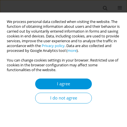
We process personal data collected when visiting the website. The
function of obtaining information about users and their behavior is
carried out by voluntarily entered information in forms and saving
cookies in end devices. Data, including cookies, are used to provide
services, improve the user experience and to analyze the traffic in
accordance with the
Privacy policy
. Data are also collected and
Author
Cyrille Kamdem
processed by Google Analytics tool (
more
).
Nguemnang
You can change cookies settings in your browser. Restricted use of
cookies in the browser configuration may affect some
functionalities of the website.
Assessment the capacity of whatman filter
papers as support for storing stools for
I agree
molecular diagnostic of soil-transmitted
helminth infections
I do not agree
Cyrille Kamdem Nguemnang
,
Pythagore Fogue Soubgwi
,
Auvaker
Arnol Tiofack Zebaze
,
Estelle Mewamba Mezajou
,
Edmond Loic Tekeu
Mengoue
,
Hilaire Macaire Womeni
,
Gustave Simo
Popul. Med. 2023;5(Supplement Supplement):A1941
DOI
:
https://doi.org/10.18332/popmed/163885