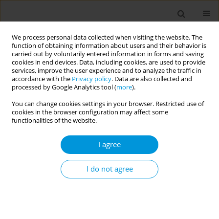
We process personal data collected when visiting the website. The
function of obtaining information about users and their behavior is
carried out by voluntarily entered information in forms and saving
cookies in end devices. Data, including cookies, are used to provide
services, improve the user experience and to analyze the traffic in
accordance with the
Privacy policy
. Data are also collected and
Author
David Rocchi
processed by Google Analytics tool (
more
).
You can change cookies settings in your browser. Restricted use of
cookies in the browser configuration may affect some
Artificial Intelligence for social media monitoring
functionalities of the website.
of attitudes towards COVID-19 vaccination: a
scoping review
I agree
David Rocchi
,
Alessandro Berionni
,
Luigi De Angelis
,
Francesco Baglivo
,
Andrea Causio
,
Angela Ancona
,
Valerio Corona
,
Virginia Casigliani
,
I do not agree
Marta Caminiti
,
Caterina Rizzo
Popul. Med. 2023;5(Supplement Supplement):A605
DOI
:
https://doi.org/10.18332/popmed/164156
Stats