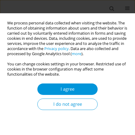
We process personal data collected when visiting the website. The
function of obtaining information about users and their behavior is
carried out by voluntarily entered information in forms and saving
cookies in end devices. Data, including cookies, are used to provide
services, improve the user experience and to analyze the traffic in
accordance with the
Privacy policy
. Data are also collected and
Author
Davide Silvagni
processed by Google Analytics tool (
more
).
You can change cookies settings in your browser. Restricted use of
cookies in the browser configuration may affect some
Keep me safe at home! Epidemiological study on
functionalities of the website.
domestic injuries among children and risk of
hospitalization
I agree
Daiana Bezzini
,
Alessandro Amaddeo
,
Claudia Bondone
,
Matteo Calvi
,
Alessandro Canetto
,
Alberto Gaiero
,
Salvatore Grosso
,
Marcello Lanari
,
I do not agree
Ilaria Liguoro
,
Francesca Lombardi
,
Sergio Manieri
,
Federico Marchetti
,
Francesca Parisi
,
Carmela G. L. Raffaele
,
Antonino Reale
,
Francesco
Silenzi
,
Davide Silvagni
,
Irene Schiavetti
Popul. Med. 2023;5(Supplement Supplement):A1076
DOI
:
https://doi.org/10.18332/popmed/165636