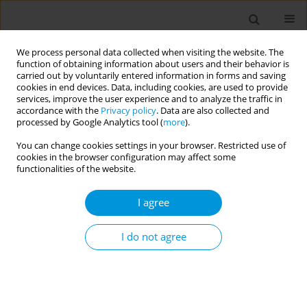
We process personal data collected when visiting the website. The
function of obtaining information about users and their behavior is
carried out by voluntarily entered information in forms and saving
cookies in end devices. Data, including cookies, are used to provide
services, improve the user experience and to analyze the traffic in
accordance with the
Privacy policy
. Data are also collected and
Author
Delana Gilkey
processed by Google Analytics tool (
more
).
You can change cookies settings in your browser. Restricted use of
RESEARCH PAPER
cookies in the browser configuration may affect some
The importance of urban planning:
functionalities of the website.
Views of greenness and open space
is reversely associated with self-reported views
I agree
and depressive symptoms
I do not agree
Jack A. Pfeiffer
,
Joy L. Hart
,
Lindsey A. Wood
,
Aruni Bhatnagar
,
Rachel J.
Keith
,
Ray A. Yeager
,
Ted Smith
,
Madeline Tomlinson
,
Delana Gilkey
,
Savanna Kerstiens
,
Hong Gao
,
Sanjay Srivastava
,
Kandi L Walker
Popul. Med. 2021;3(July):20
DOI
:
https://doi.org/10.18332/popmed/139173