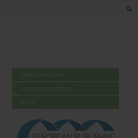
Submit your paper
Instructions to Authors
Home