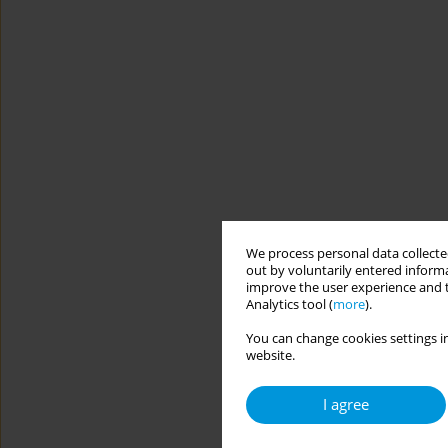
We process personal data collected
out by voluntarily entered informa
improve the user experience and t
Analytics tool (
more
).
You can change cookies settings in
website.
I agree