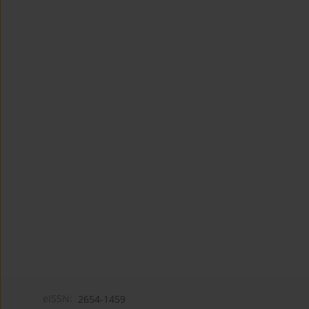
eISSN:
2654-1459