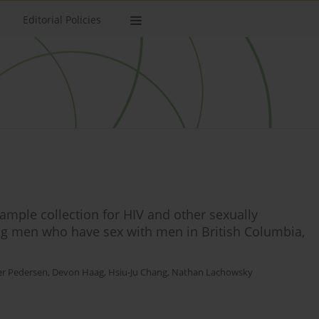
Editorial Policies
sample collection for HIV and other sexually
g men who have sex with men in British Columbia,
r Pedersen
,
Devon Haag
,
Hsiu-Ju Chang
,
Nathan Lachowsky