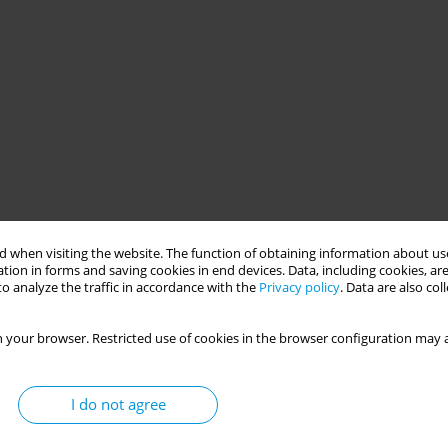
 when visiting the website. The function of obtaining information about use
tion in forms and saving cookies in end devices. Data, including cookies, are
o analyze the traffic in accordance with the
Privacy policy
. Data are also co
 your browser. Restricted use of cookies in the browser configuration may a
I do not agree