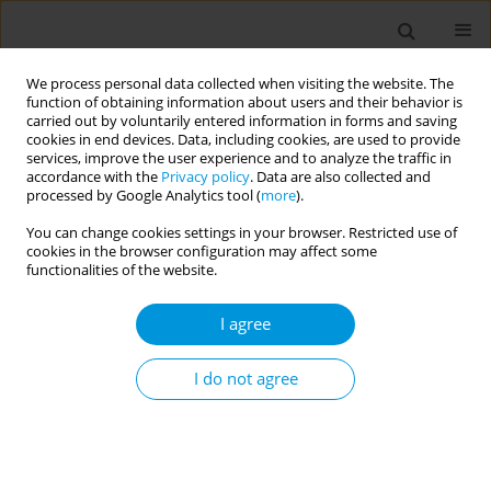
We process personal data collected when visiting the website. The
function of obtaining information about users and their behavior is
carried out by voluntarily entered information in forms and saving
cookies in end devices. Data, including cookies, are used to provide
services, improve the user experience and to analyze the traffic in
accordance with the
Privacy policy
. Data are also collected and
Author
Dietrich Plass
processed by Google Analytics tool (
more
).
You can change cookies settings in your browser. Restricted use of
cookies in the browser configuration may affect some
The association between smoking and the
functionalities of the website.
development of diabetes type 2 - results from the
Germany burden of disease study
I agree
Elena von der Lippe
,
Dietrich Plass
,
Michael Porst
,
Annelene Wengler
,
Janko Leddin
,
Aline Anton
,
Alexander Rommel
I do not agree
Popul. Med. 2023;5(Supplement Supplement):A1953
DOI
:
https://doi.org/10.18332/popmed/164573
Stats
Abstract