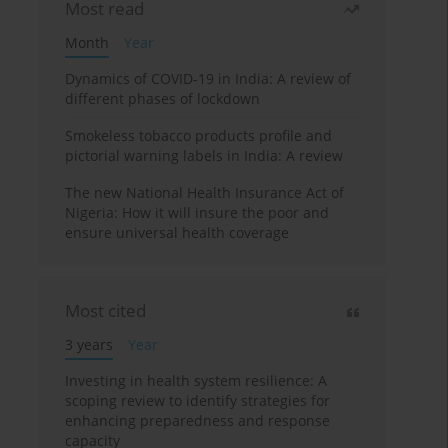
Most read
Month
Year
Dynamics of COVID-19 in India: A review of
different phases of lockdown
Smokeless tobacco products profile and
pictorial warning labels in India: A review
The new National Health Insurance Act of
Nigeria: How it will insure the poor and
ensure universal health coverage
Most cited
3 years
Year
Investing in health system resilience: A
scoping review to identify strategies for
enhancing preparedness and response
capacity