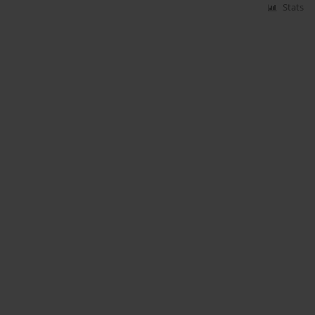
Stats