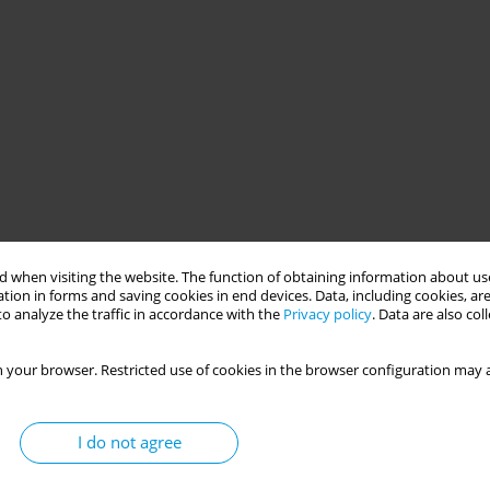
 when visiting the website. The function of obtaining information about use
tion in forms and saving cookies in end devices. Data, including cookies, are
o analyze the traffic in accordance with the
Privacy policy
. Data are also co
 your browser. Restricted use of cookies in the browser configuration may a
I do not agree