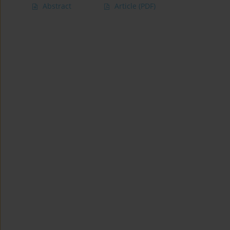
Abstract
Article
(PDF)