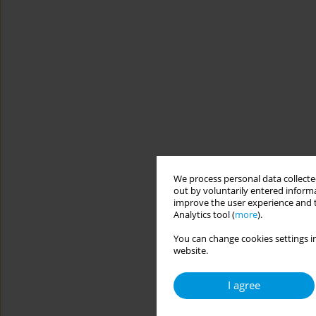
We process personal data collected
out by voluntarily entered informa
improve the user experience and t
Analytics tool (
more
).
You can change cookies settings in
website.
I agree