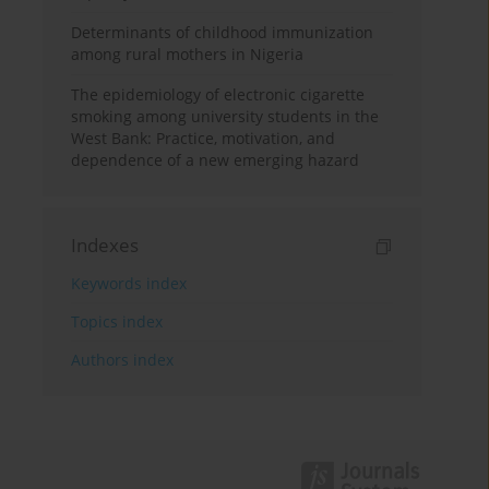
Determinants of childhood immunization
among rural mothers in Nigeria
The epidemiology of electronic cigarette
smoking among university students in the
West Bank: Practice, motivation, and
dependence of a new emerging hazard
Indexes
Keywords index
Topics index
Authors index