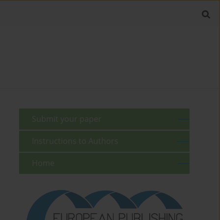
Submit your paper
Instructions to Authors
Home