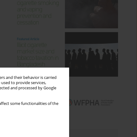
rs and their behavior is carried
 used to provide services,
llected and processed by Google
ffect some functionalities of the