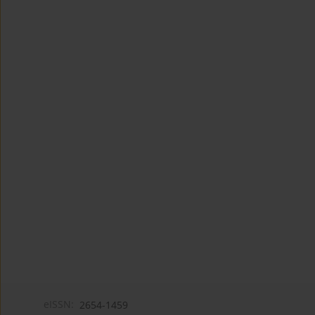
eISSN:
2654-1459