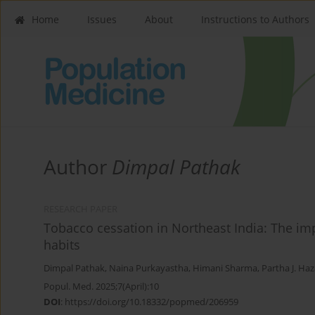
Home
Issues
About
Instructions to Authors
Author
Dimpal Pathak
RESEARCH PAPER
Tobacco cessation in Northeast India: The i
habits
Dimpal Pathak
,
Naina Purkayastha
,
Himani Sharma
,
Partha J. Haz
Popul. Med. 2025;7(April):10
DOI
:
https://doi.org/10.18332/popmed/206959