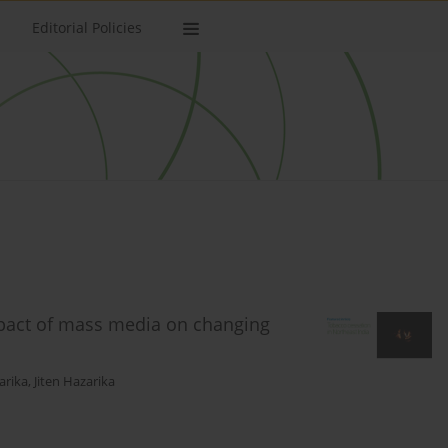
Editorial Policies
mpact of mass media on changing
arika
,
Jiten Hazarika