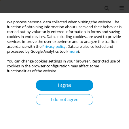
We process personal data collected when visiting the website. The
function of obtaining information about users and their behavior is
carried out by voluntarily entered information in forms and saving
cookies in end devices. Data, including cookies, are used to provide
services, improve the user experience and to analyze the traffic in
accordance with the
Privacy policy
. Data are also collected and
Author
Edlira Skrami
processed by Google Analytics tool (
more
).
You can change cookies settings in your browser. Restricted use of
cookies in the browser configuration may affect some
Evaluating the impact of COVID-19 vaccination
functionalities of the website.
and vaccine timing on SARS-COV2 infection in
healthcare workers in the real-world healthcare
I agree
practice
I do not agree
Edlira Skrami
,
Marica Iommi
,
Andrea Faragalli
,
Rosaria Gesuita
,
Luigi
Ferrante
,
Marco Morbidoni
,
Cristina Mancini
,
Antonella Guidi
,
Annalisa
Cardone
,
Pietro Serafini
,
Remo Appignanesi
,
Flavia Carle
Popul. Med. 2023;5(Supplement Supplement):A2024
DOI
:
https://doi.org/10.18332/popmed/164159