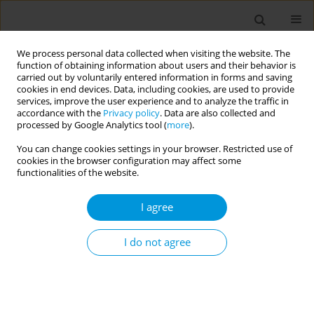
We process personal data collected when visiting the website. The
function of obtaining information about users and their behavior is
carried out by voluntarily entered information in forms and saving
cookies in end devices. Data, including cookies, are used to provide
services, improve the user experience and to analyze the traffic in
accordance with the
Privacy policy
. Data are also collected and
Author
Elena Paiola
processed by Google Analytics tool (
more
).
You can change cookies settings in your browser. Restricted use of
cookies in the browser configuration may affect some
Using eco-map to explore the social network of
functionalities of the website.
Ukrainian refugees as a determinant of mental
well-being: a pilot study
I agree
Roberto Benoni
,
Anna Sartorello
,
Elena Paiola
,
Loretta Berti
,
Marina
Sorina
,
Francesco Marchiori
,
Chiara Postiglione
,
Stefano Tardivo
,
I do not agree
Michela Rimondini
,
Francesca Moretti
,
Giovanna Varischi
Popul. Med. 2023;5(Supplement Supplement):A1345
DOI
:
https://doi.org/10.18332/popmed/165152
Stats