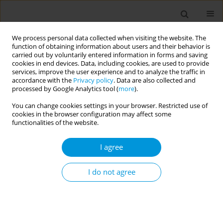
We process personal data collected when visiting the website. The
function of obtaining information about users and their behavior is
carried out by voluntarily entered information in forms and saving
cookies in end devices. Data, including cookies, are used to provide
services, improve the user experience and to analyze the traffic in
accordance with the
Privacy policy
. Data are also collected and
Author
Eliana Giambelluca
processed by Google Analytics tool (
more
).
You can change cookies settings in your browser. Restricted use of
cookies in the browser configuration may affect some
Impact of the covid-19 pandemic on multi-drug
functionalities of the website.
resistant organisms in a large hospital in
palermo (sicily)
I agree
Giuseppe Vella
,
Stefano Pizzo
,
Valerio De Francisci
,
Floriana Bravat
,
Eliana Giambelluca
,
Dario Genovese
,
Vincenzo Pisciotta
,
Giuseppe
I do not agree
Calamusa
,
Emanuele Amodio
Popul. Med. 2023;5(Supplement Supplement):A124
DOI
:
https://doi.org/10.18332/popmed/164221
Stats