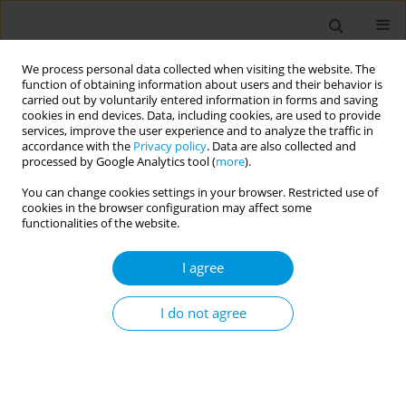
We process personal data collected when visiting the website. The
function of obtaining information about users and their behavior is
carried out by voluntarily entered information in forms and saving
cookies in end devices. Data, including cookies, are used to provide
services, improve the user experience and to analyze the traffic in
accordance with the
Privacy policy
. Data are also collected and
Author
Erica Baldoni
processed by Google Analytics tool (
more
).
You can change cookies settings in your browser. Restricted use of
cookies in the browser configuration may affect some
Analysis of Emergency Room accesses at IRCCS
functionalities of the website.
Ospedale Policlinico San Martino, Genoa, north-
west Italy: differences between Italian and
I agree
foreigner Liguria residents
I do not agree
Erica Baldoni
,
Elvira Massaro
,
Oriana Ferrante
,
Erika Zumerle
,
Nicola
Calcavecchia
,
Elisabetta Costa
,
Stefano Mosca
,
Giancarlo Icardi
Popul. Med. 2023;5(Supplement Supplement):A816
DOI
:
https://doi.org/10.18332/popmed/164524
Stats